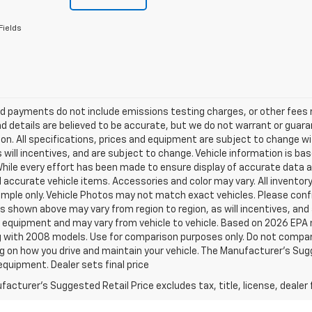
Fields
d payments do not include emissions testing charges, or other fees req
nd details are believed to be accurate, but we do not warrant or guara
on. All specifications, prices and equipment are subject to change w
s will incentives, and are subject to change. Vehicle information is 
While every effort has been made to ensure display of accurate data an
ll accurate vehicle items. Accessories and color may vary. All inventory
mple only. Vehicle Photos may not match exact vehicles. Please confir
s shown above may vary from region to region, as will incentives, and
 equipment and may vary from vehicle to vehicle. Based on 2026 EPA
 with 2008 models. Use for comparison purposes only. Do not compare
 on how you drive and maintain your vehicle. The Manufacturer's Sugge
equipment. Dealer sets final price
acturer's Suggested Retail Price excludes tax, title, license, dealer 