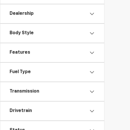
Dealership
Body Style
Features
Fuel Type
Transmission
Drivetrain