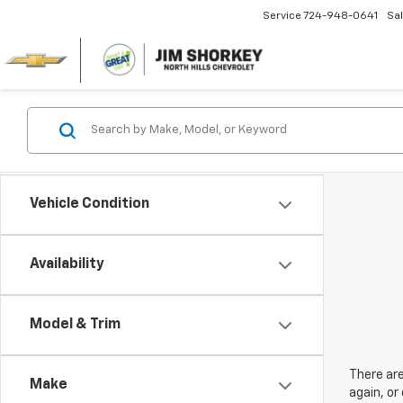
Service
724-948-0641
Sa
Vehicle Condition
Availability
Model & Trim
There are
Make
again, or