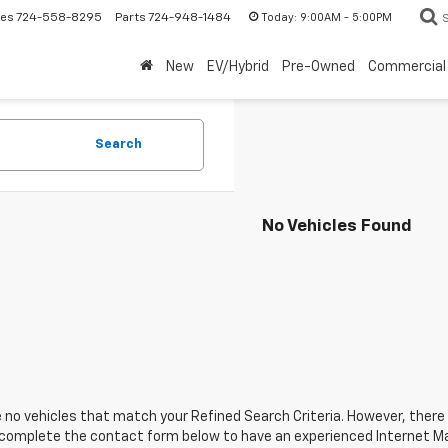
Today:
9:00AM - 5:00PM
les
724-558-8295
Parts
724-948-1484
New
EV/Hybrid
Pre-Owned
Commercial
Search
No Vehicles Found
 no vehicles that match your Refined Search Criteria. However, there m
 complete the contact form below to have an experienced Internet Ma