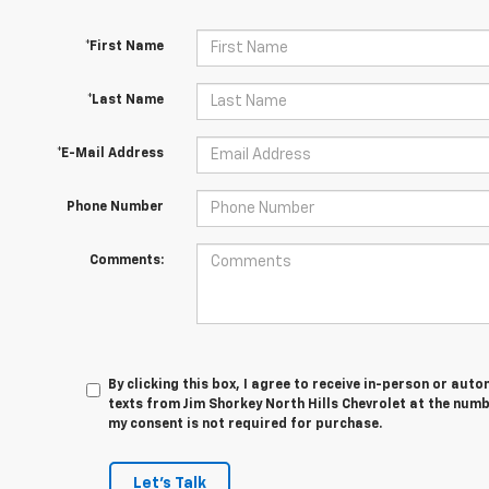
*First Name
*Last Name
*E-Mail Address
Phone Number
Comments:
By clicking this box, I agree to receive in-person or au
texts from Jim Shorkey North Hills Chevrolet at the numb
my consent is not required for purchase.
Let's Talk