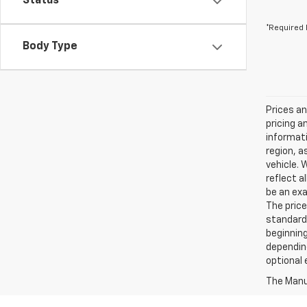
Status
*Required 
Body Type
Prices an
pricing a
informati
region, a
vehicle. 
reflect a
be an exa
The price
standard
beginning
depending
optional 
The Manuf