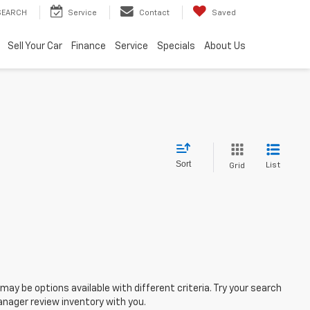
SEARCH
Service
Contact
Saved
Sell Your Car
Finance
Service
Specials
About Us
Sort
List
Grid
ay be options available with different criteria. Try your search
nager review inventory with you.