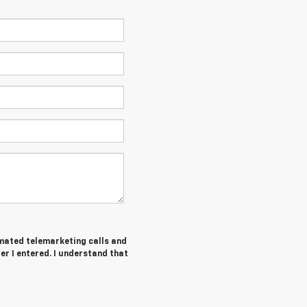
tomated telemarketing calls and
er I entered. I understand that