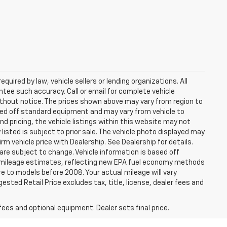
uired by law, vehicle sellers or lending organizations. All
ntee such accuracy. Call or email for complete vehicle
ithout notice. The prices shown above may vary from region to
based off standard equipment and may vary from vehicle to
d pricing, the vehicle listings within this website may not
 listed is subject to prior sale. The vehicle photo displayed may
m vehicle price with Dealership. See Dealership for details.
 are subject to change. Vehicle information is based off
 mileage estimates, reflecting new EPA fuel economy methods
 to models before 2008. Your actual mileage will vary
sted Retail Price excludes tax, title, license, dealer fees and
fees and optional equipment. Dealer sets final price.