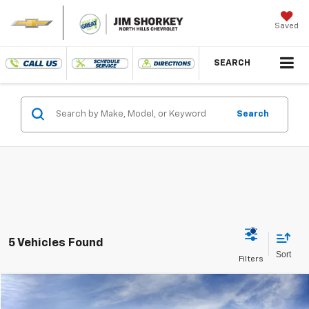
Saved
SEARCH
Search
5 Vehicles Found
Compare Vehicle
New
2025
Chevrolet Blazer EV
RS