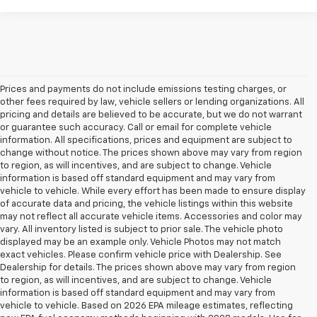
Prices and payments do not include emissions testing charges, or
other fees required by law, vehicle sellers or lending organizations. All
pricing and details are believed to be accurate, but we do not warrant
or guarantee such accuracy. Call or email for complete vehicle
information. All specifications, prices and equipment are subject to
change without notice. The prices shown above may vary from region
to region, as will incentives, and are subject to change. Vehicle
information is based off standard equipment and may vary from
vehicle to vehicle. While every effort has been made to ensure display
of accurate data and pricing, the vehicle listings within this website
may not reflect all accurate vehicle items. Accessories and color may
vary. All inventory listed is subject to prior sale. The vehicle photo
displayed may be an example only. Vehicle Photos may not match
exact vehicles. Please confirm vehicle price with Dealership. See
Dealership for details. The prices shown above may vary from region
to region, as will incentives, and are subject to change. Vehicle
information is based off standard equipment and may vary from
vehicle to vehicle. Based on 2026 EPA mileage estimates, reflecting