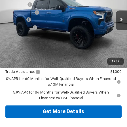
Black Widow
+$34,405
Ext.
Int.
Dealer Retail Stock - Upfitted
Dealer Discount:
-$16,750
Bonus Cash
-$2,000
Customer Cash
-$1,250
Document Fee
$490
Shorkey Price
$82,405
1
/
32
Additional Chevy Rebates:
Trade Assistance
-$1,000
0% APR for 60 Months for Well-Qualified Buyers When Financed
w/ GM Financial
5.9% APR for 84 Months for Well-Qualified Buyers When
Financed w/ GM Financial
Get More Details