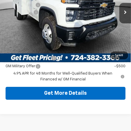
Ext.
Int.
In Stock
Dealer Discount:
-$6,886
Customer Cash
-$1,000
Document Fee
$490
Shorkey Price
$71,917
Additional Chevy Rebates:
1
/
60
GM First Responder Offer
-$500
GM Military Offer
-$500
4.9% APR for 48 Months for Well-Qualified Buyers When
Financed w/ GM Financial
Get More Details