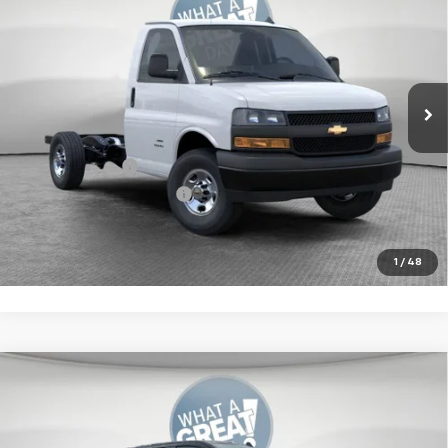
Jim Shorkey North Hills Chevrolet
MSRP:
$42,230
VIN:
1GB0GRF75S1271898
Stock:
11C03224
Model:
CG33503
Document Fee
$490
Ext.
Int.
Dealer Retail Stock - Upfitted
Additional Chevy Rebates:
GM Military Offer
-$500
GM First Responder Offer
-$500
Get More Details
1
/
48
Compare Vehicle
New
2025
Chevrolet Silverado 1500
RST
Jim Shorkey Murrysville Chevrolet
MSRP:
$67,510
VIN:
1GCUKEELXSZ314183
Stock:
10C4197
Model:
CK10543