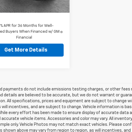
Ext.
Int.
ock
ey Price
$45,969
9% APR for 36 Months for Well-
fied Buyers When Financed w/ GM
Financial
Get More Details
d payments do not include emissions testing charges, or other fees req
nd details are believed to be accurate, but we do not warrant or guara
on. All specifications, prices and equipment are subject to change w
s will incentives, and are subject to change. Vehicle information is 
While every effort has been made to ensure display of accurate data an
ll accurate vehicle items. Accessories and color may vary. All inventory
mple only. Vehicle Photos may not match exact vehicles. Please confir
s shown above may vary from region to region, as will incentives, and