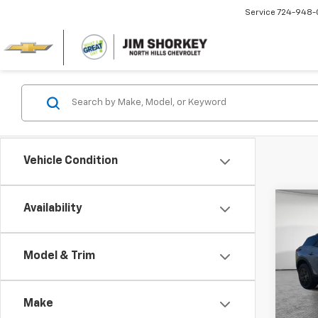
Service
724-948-
Vehicle Condition
Co
Availability
New
Blaz
MSRP:
Model & Trim
Jim 
Dealer
VIN:
3G
Custo
Model:
Make
Docum