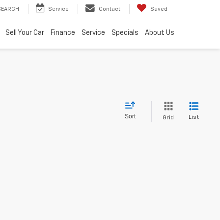
SEARCH
Service
Contact
Saved
Sell Your Car
Finance
Service
Specials
About Us
Sort
List
Grid