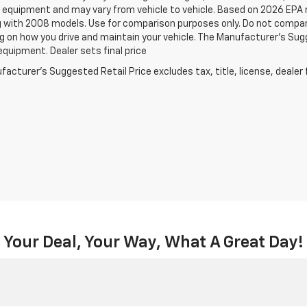
 equipment and may vary from vehicle to vehicle. Based on 2026 EPA
 with 2008 models. Use for comparison purposes only. Do not compare
 on how you drive and maintain your vehicle. The Manufacturer's Sugge
equipment. Dealer sets final price
acturer's Suggested Retail Price excludes tax, title, license, dealer 
Your Deal, Your Way, What A Great Day!