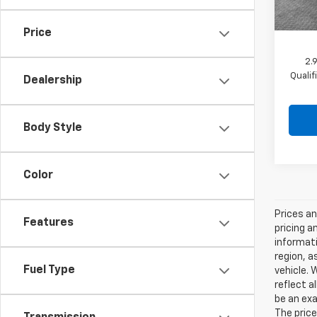
In St
Shork
Price
2.
Quali
Dealership
Body Style
Color
Prices an
Features
pricing a
informati
region, a
Fuel Type
vehicle. 
reflect a
be an exa
The price