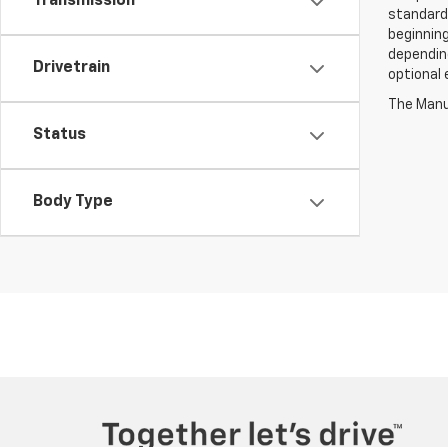
Transmission
standard
beginning
depending
Drivetrain
optional 
The Manuf
Status
Body Type