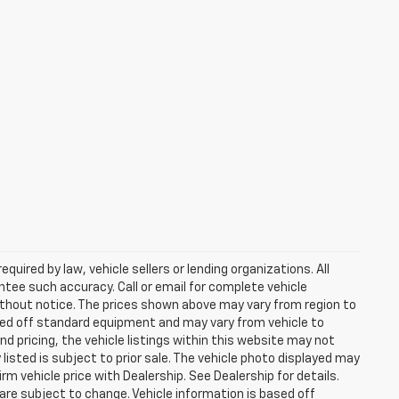
uired by law, vehicle sellers or lending organizations. All
ntee such accuracy. Call or email for complete vehicle
ithout notice. The prices shown above may vary from region to
based off standard equipment and may vary from vehicle to
d pricing, the vehicle listings within this website may not
 listed is subject to prior sale. The vehicle photo displayed may
m vehicle price with Dealership. See Dealership for details.
 are subject to change. Vehicle information is based off