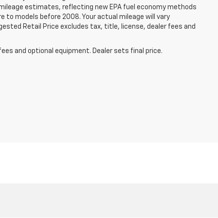
 mileage estimates, reflecting new EPA fuel economy methods
 to models before 2008. Your actual mileage will vary
sted Retail Price excludes tax, title, license, dealer fees and
fees and optional equipment. Dealer sets final price.