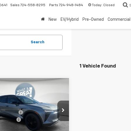
Today:
Closed
0641
Sales
724-558-8295
Parts
724-948-1484
New
EV/Hybrid
Pre-Owned
Commercial
Search
1 Vehicle Found
mpare Vehicle
2026
Chevrolet
er EV
LT
$53,479
Shorkey Murrysville Chevrolet
 Discount:
-$7,000
NKDGRJ9TS102290
Stock:
10C4026
mer Cash
-$1,000
1MC26
ent Fee
$490