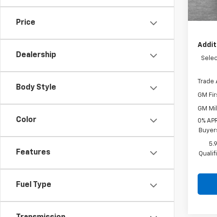
De
Shork
Price
Addit
Dealership
Selec
Trade 
Body Style
GM Fir
GM Mil
Color
0% APR
Buyer
5.
Features
Quali
Fuel Type