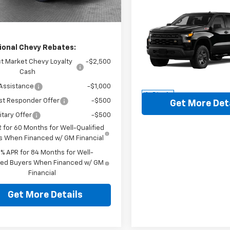
aler Fleet Grounded
Ext.
Int.
ey Price
$47,315
Stock
Compare Vehicle
New
2026
Chevrolet
Silverado 1500
WT
MSRP:
ional Chevy Rebates:
Jim Shorkey North Hills Che
Document Fee
t Market Chevy Loyalty
-$2,500
VIN:
3GCUK4ED9TG343274
St
Cash
Model:
CK10543
Assistance
-$1,000
In Stock
st Responder Offer
-$500
Get More Det
itary Offer
-$500
 for 60 Months for Well-Qualified
s When Financed w/ GM Financial
9% APR for 84 Months for Well-
fied Buyers When Financed w/ GM
Financial
Get More Details