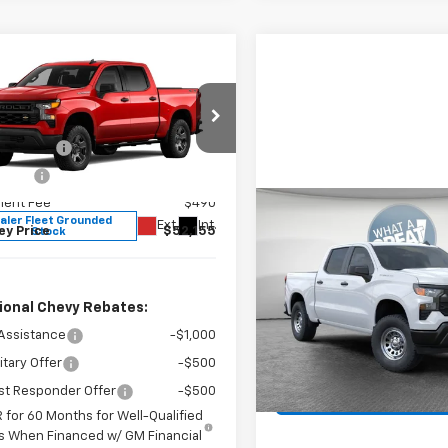
mpare Vehicle
2026
Chevrolet
erado 1500
WT
$57,665
Shorkey North Hills Chevrolet
mer Cash
-$4,250
GCUK4ED0TG409999
Stock:
11C3788
 Cash
-$1,750
:
CK10543
ent Fee
$490
Compare Vehicle
aler Fleet Grounded
Ext.
Int.
New
2026
Chevrolet
ey Price
$52,155
Stock
Silverado 1500
WT
MSRP:
Jim Shorkey North Hills Che
Document Fee
ional Chevy Rebates:
VIN:
3GCPKAEK5TG377531
Sto
Model:
CK10543
Assistance
-$1,000
itary Offer
-$500
In Stock
Get More Det
st Responder Offer
-$500
 for 60 Months for Well-Qualified
s When Financed w/ GM Financial