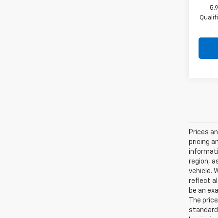
5.
Quali
Prices an
pricing a
informati
region, a
vehicle. 
reflect a
be an exa
The price
standard