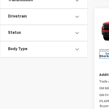
Transmission
Co
Drivetrain
New
Silv
MSRP:
Status
Jim 
Custo
VIN:
3
Bonus
Model
Body Type
Docum
De
Shork
Addit
Trade 
GM Mil
GM Fir
0% APR
Buyer