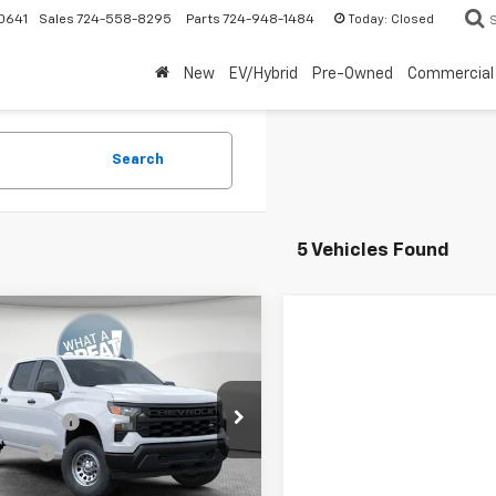
Today:
Closed
0641
Sales
724-558-8295
Parts
724-948-1484
New
EV/Hybrid
Pre-Owned
Commercial
Search
5 Vehicles Found
mpare Vehicle
2026
Chevrolet
erado 1500
WT
$49,575
Shorkey North Hills Chevrolet
mer Cash
-$2,000
CPKAEK6TG377537
Stock:
11C3727
 Cash
-$750
:
CK10543
ent Fee
$490