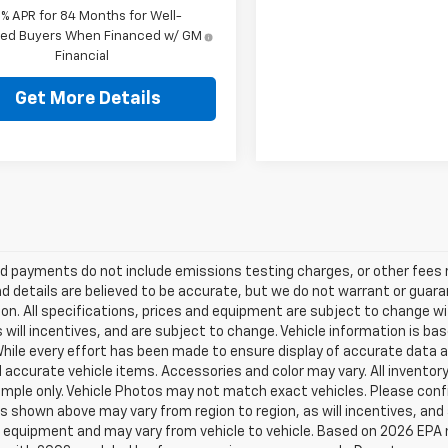
9% APR for 84 Months for Well-
fied Buyers When Financed w/ GM
Financial
Get More Details
d payments do not include emissions testing charges, or other fees req
nd details are believed to be accurate, but we do not warrant or guara
on. All specifications, prices and equipment are subject to change w
s will incentives, and are subject to change. Vehicle information is 
While every effort has been made to ensure display of accurate data an
ll accurate vehicle items. Accessories and color may vary. All inventory
mple only. Vehicle Photos may not match exact vehicles. Please confir
s shown above may vary from region to region, as will incentives, and
 equipment and may vary from vehicle to vehicle. Based on 2026 EPA