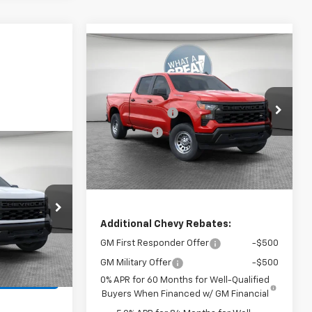
Compare Vehicle
New
2026
Chevrolet
Silverado 1500
WT
MSRP:
$51,650
Jim Shorkey North Hills Chevrolet
Customer Cash
-$4,250
VIN:
1GCUKAED2TZ445191
Stock:
11C3895
Bonus Cash
-$1,750
Model:
CK10743
Document Fee
$490
Ext.
Int.
In Stock
Shorkey Price
$46,140
$49,575
vrolet
$490
ck:
11C3890
Additional Chevy Rebates:
GM First Responder Offer
-$500
Ext.
Int.
GM Military Offer
-$500
ails
0% APR for 60 Months for Well-Qualified
Buyers When Financed w/ GM Financial