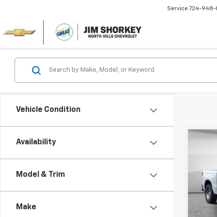
Service
724-948-
Vehicle Condition
Co
Availability
New
Silv
MSRP:
Model & Trim
Jim 
Custo
VIN:
3G
Bonus
Model
Make
Docum