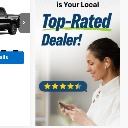
$56,889
vrolet
$490
ock:
11C3725
Ext.
Int.
ails