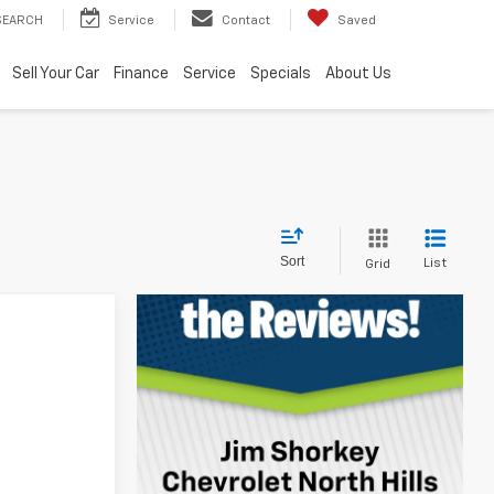
SEARCH
Service
Contact
Saved
Sell Your Car
Finance
Service
Specials
About Us
Sort
List
Grid