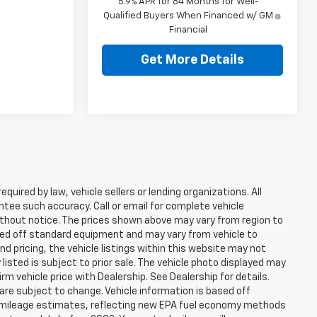
5.9% APR for 84 Months for Well-
Qualified Buyers When Financed w/ GM
Financial
Get More Details
uired by law, vehicle sellers or lending organizations. All
ntee such accuracy. Call or email for complete vehicle
ithout notice. The prices shown above may vary from region to
based off standard equipment and may vary from vehicle to
d pricing, the vehicle listings within this website may not
 listed is subject to prior sale. The vehicle photo displayed may
m vehicle price with Dealership. See Dealership for details.
 are subject to change. Vehicle information is based off
 mileage estimates, reflecting new EPA fuel economy methods