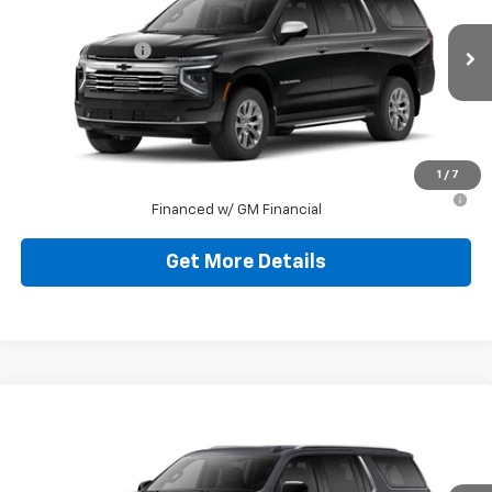
Jim Shorkey Murrysville Chevrolet
MSRP:
$90,204
VIN:
1GNS6FKDXTR274534
Stock:
10C4459
Model:
CK10906
Dealer Discount:
-$3,500
Ext.
Int.
In Stock
Document Fee
$490
Shorkey Price
$87,194
1
/
7
5.9% APR for 60 Months for Well-Qualified Buyers When
Financed w/ GM Financial
Get More Details
Compare Vehicle
New
2026
Chevrolet Suburban
LT
Jim Shorkey Murrysville Chevrolet
MSRP:
$79,959
VIN:
1GNS6CKD8TR390863
Stock:
10C4780
Model:
CK10906