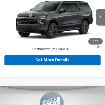
Jim Shorkey Murrysville Chevrolet
MSRP:
$93,179
VIN:
1GNS6EKD7TR227164
Stock:
10C4322
Model:
CK10906
Dealer Discount:
-$9,179
Ext.
Int.
In Stock
Document Fee
$490
Shorkey Price
$84,490
1
/
7
5.9% APR for 60 Months for Well-Qualified Buyers When
Financed w/ GM Financial
Get More Details
Compare Vehicle
New
2026
Chevrolet Suburban
Premier
Jim Shorkey Murrysville Chevrolet