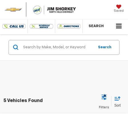
Saved
SEARCH
Search
5 Vehicles Found
Compare Vehicle
New
2026
Chevrolet Suburban
RST