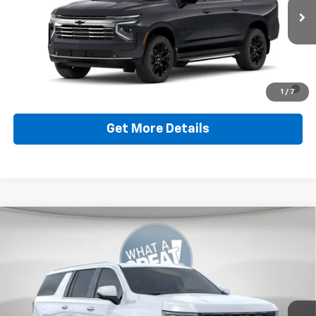
Document Fee
$490
Ext.
Int.
In Stock
Shorkey Price
$81,949
5.9% APR for 60 Months for Well-Qualified Buyers When
1
/
7
Financed w/ GM Financial
Get More Details
Compare Vehicle
New
2026
Chevrolet Suburban
High Country
Jim Shorkey Murrysville Chevrolet
MSRP:
$102,394
VIN:
1GNS6GKL6TR424989
Stock:
10C4912
Model:
CK10906
Document Fee
$490
Ext.
In Stock