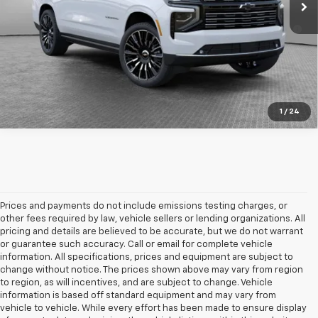
5.9% APR for 60 Months for Well-Qualified Buyers When
Financed w/ GM Financial
Get More Details
1
/
24
Prices and payments do not include emissions testing charges, or
other fees required by law, vehicle sellers or lending organizations. All
pricing and details are believed to be accurate, but we do not warrant
or guarantee such accuracy. Call or email for complete vehicle
information. All specifications, prices and equipment are subject to
change without notice. The prices shown above may vary from region
to region, as will incentives, and are subject to change. Vehicle
information is based off standard equipment and may vary from
vehicle to vehicle. While every effort has been made to ensure display