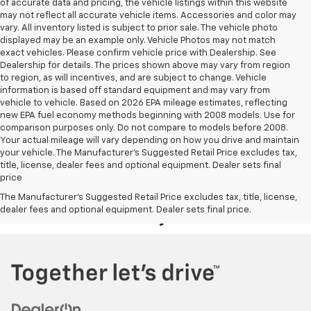
of accurate data and pricing, the vehicle listings within this website
may not reflect all accurate vehicle items. Accessories and color may
vary. All inventory listed is subject to prior sale. The vehicle photo
displayed may be an example only. Vehicle Photos may not match
exact vehicles. Please confirm vehicle price with Dealership. See
Dealership for details. The prices shown above may vary from region
to region, as will incentives, and are subject to change. Vehicle
information is based off standard equipment and may vary from
vehicle to vehicle. Based on 2026 EPA mileage estimates, reflecting
new EPA fuel economy methods beginning with 2008 models. Use for
comparison purposes only. Do not compare to models before 2008.
Your actual mileage will vary depending on how you drive and maintain
your vehicle. The Manufacturer's Suggested Retail Price excludes tax,
title, license, dealer fees and optional equipment. Dealer sets final
price
Your Deal, Your Way, What A Great
The Manufacturer's Suggested Retail Price excludes tax, title, license,
dealer fees and optional equipment. Dealer sets final price.
Day!