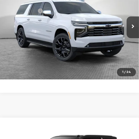
MSRP:
$93,224
VIN:
1GNS6FKD3TR270647
Stock:
10C4460
Model:
CK10906
Dealer Discount:
-$3,500
Ext.
Int.
In Stock
Document Fee
$490
Shorkey Price
$90,214
5.9% APR for 60 Months for Well-Qualified Buyers When
Financed w/ GM Financial
Get More Details
1
/
24
Compare Vehicle
New
2026
Chevrolet Suburban
Premier