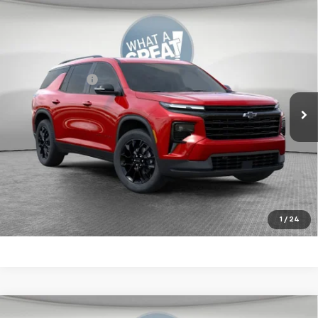
Compare Vehicle
New
2026
Chevrolet Traverse
LT
Jim Shorkey Murrysville Chevrolet
MSRP:
$54,459
VIN:
1GNEVGKS9TJ389208
Stock:
10C4806
Model:
1LB56
Dealer Discount:
-$3,000
Ext.
Int.
In Stock
Document Fee
$490
Shorkey Price
$51,949
2.9% APR for 48 Months for Well-Qualified Buyers When
Financed w/ GM Financial
Get More Details
1
/
24
Compare Vehicle