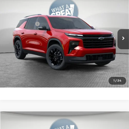
New
2026
Chevrolet Traverse
LT
Jim Shorkey Murrysville Chevrolet
MSRP:
$50,620
VIN:
1GNEVGKS5TJ315834
Stock:
10C4905
Model:
1LB56
Dealer Discount:
-$3,000
Ext.
Int.
In Stock
Document Fee
$490
Shorkey Price
$48,110
2.9% APR for 48 Months for Well-Qualified Buyers When
Financed w/ GM Financial
Get More Details
1
/
24
Compare Vehicle
New
2026
Chevrolet Traverse
LT