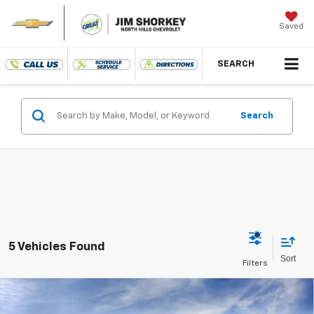
Saved
SEARCH
Search
5 Vehicles Found
Compare Vehicle
New
2026
Chevrolet Traverse
LT