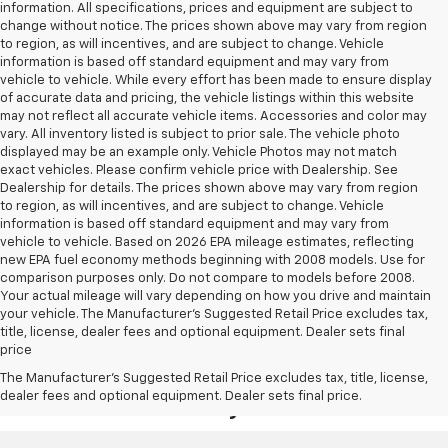
information. All specifications, prices and equipment are subject to
change without notice. The prices shown above may vary from region
to region, as will incentives, and are subject to change. Vehicle
information is based off standard equipment and may vary from
vehicle to vehicle. While every effort has been made to ensure display
of accurate data and pricing, the vehicle listings within this website
may not reflect all accurate vehicle items. Accessories and color may
vary. All inventory listed is subject to prior sale. The vehicle photo
displayed may be an example only. Vehicle Photos may not match
exact vehicles. Please confirm vehicle price with Dealership. See
Dealership for details. The prices shown above may vary from region
to region, as will incentives, and are subject to change. Vehicle
information is based off standard equipment and may vary from
vehicle to vehicle. Based on 2026 EPA mileage estimates, reflecting
new EPA fuel economy methods beginning with 2008 models. Use for
comparison purposes only. Do not compare to models before 2008.
Your actual mileage will vary depending on how you drive and maintain
your vehicle. The Manufacturer's Suggested Retail Price excludes tax,
title, license, dealer fees and optional equipment. Dealer sets final
price
Your Deal, Your Way, What A Great
The Manufacturer's Suggested Retail Price excludes tax, title, license,
dealer fees and optional equipment. Dealer sets final price.
Day!