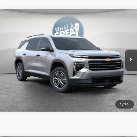
Compare Vehicle
New
2026
Chevrolet Traverse
LT
Jim Shorkey Murrysville Chevrolet
MSRP:
$45,695
VIN:
1GNEVGKS1TJ367087
Stock:
DS10245
Model:
1LB56
Document Fee
$490
Ext.
Int.
In Stock
Shorkey Price
$46,185
Get More Details
1
/
24