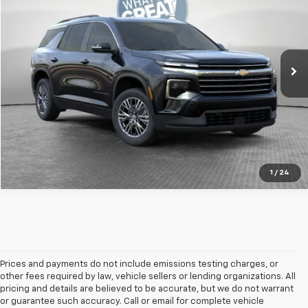
Jim Shorkey Murrysville Chevrolet
MSRP:
$45,795
VIN:
1GNEVGKS8TJ396621
Stock:
DS10251
Model:
1LB56
Document Fee
$490
Ext.
Int.
In Stock
Shorkey Price
$46,285
Get More Details
1
/
24
Prices and payments do not include emissions testing charges, or
other fees required by law, vehicle sellers or lending organizations. All
pricing and details are believed to be accurate, but we do not warrant
or guarantee such accuracy. Call or email for complete vehicle