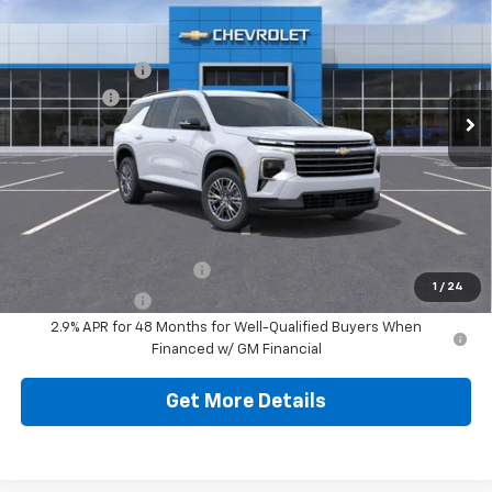
Jim Shorkey North Hills Chevrolet
MSRP:
$48,139
VIN:
1GNEVGKS3TJ271087
Stock:
11C03444
Model:
1LB56
Dealer Discount:
-$2,097
Ext.
Int.
Courtesy Transportation Unit
Bonus Cash
-$750
Document Fee
$490
Shorkey Price
$45,782
Additional Chevy Rebates:
GM First Responder Offer
-$500
1
/
24
GM Military Offer
-$500
2.9% APR for 48 Months for Well-Qualified Buyers When
Financed w/ GM Financial
Get More Details