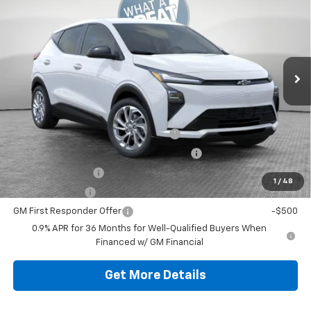
Jim Shorkey North Hills Chevrolet
MSRP:
$30,159
VIN:
1G1FY6EV9VF112674
Stock:
11C3692
Model:
1FF48
Document Fee
$490
Ext.
Int.
In Stock
Shorkey Price
$30,649
Additional Chevy Rebates:
Costco Executive Member Incentive
-$1,250
Costco Non-Executive Member Incentive
-$1,000
GM Educator Offer
-$500
1
/
48
GM Military Offer
-$500
GM First Responder Offer
-$500
0.9% APR for 36 Months for Well-Qualified Buyers When
Financed w/ GM Financial
Get More Details