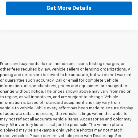
Get More Details
Prices and payments do not include emissions testing charges, or
other fees required by law, vehicle sellers or lending organizations. All
pricing and details are believed to be accurate, but we do not warrant
or guarantee such accuracy. Call or email for complete vehicle
information. All specifications, prices and equipment are subject to
change without notice. The prices shown above may vary from region
to region, as will incentives, and are subject to change. Vehicle
information is based off standard equipment and may vary from
vehicle to vehicle. While every effort has been made to ensure display
of accurate data and pricing, the vehicle listings within this website
may not reflect all accurate vehicle items. Accessories and color may
vary. All inventory listed is subject to prior sale. The vehicle photo
displayed may be an example only. Vehicle Photos may not match
exact vehicles. Please confirm vehicle price with Dealership. See