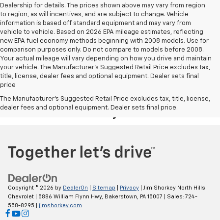
Dealership for details. The prices shown above may vary from region
to region, as will incentives, and are subject to change. Vehicle
information is based off standard equipment and may vary from
vehicle to vehicle. Based on 2026 EPA mileage estimates, reflecting
new EPA fuel economy methods beginning with 2008 models. Use for
comparison purposes only. Do not compare to models before 2008.
Your actual mileage will vary depending on how you drive and maintain
your vehicle. The Manufacturer's Suggested Retail Price excludes tax,
title, license, dealer fees and optional equipment. Dealer sets final
price
Your Deal, Your Way, What A Great
The Manufacturer's Suggested Retail Price excludes tax, title, license,
dealer fees and optional equipment. Dealer sets final price.
Day!
Copyright © 2026
by
DealerOn
|
Sitemap
|
Privacy
| Jim Shorkey North Hills
Chevrolet
|
5886 William Flynn Hwy,
Bakerstown,
PA
15007
| Sales:
724-
558-8295
|
jimshorkey.com