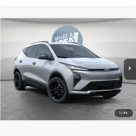
Compare Vehicle
New
2027
Chevrolet Bolt
RS
Jim Shorkey Murrysville Chevrolet
MSRP:
Call For Price & Availability
VIN:
1G1FZ6EV9VF104751
Stock:
FSTMXS
Model:
1FG48
Ext.
Int.
In Transit
Get More Details
1
/
24