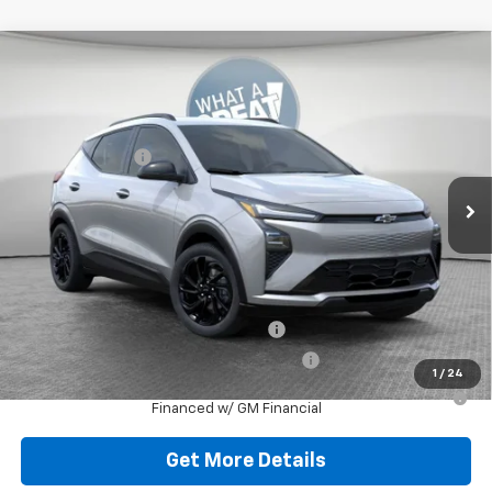
Compare Vehicle
New
2027
Chevrolet Bolt
RS
Jim Shorkey Murrysville Chevrolet
MSRP:
$32,995
VIN:
1G1FZ6EV2VF103005
Stock:
10C4386
Model:
1FG48
Dealer Discount:
-$727
Ext.
Int.
In Stock
Document Fee
$490
Shorkey Price
$32,758
Additional Chevy Rebates:
Costco Executive Member Incentive
-$1,250
Costco Non-Executive Member Incentive
-$1,000
1
/
24
0.9% APR for 36 Months for Well-Qualified Buyers When
Financed w/ GM Financial
Get More Details