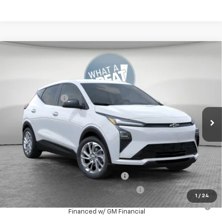
Compare Vehicle
New
2027
Chevrolet Bolt
LT
Jim Shorkey Murrysville Chevrolet
MSRP:
$29,251
VIN:
1G1FY6EV0VF110814
Stock:
10C4601
Model:
1FF48
Dealer Discount:
-$641
Ext.
Int.
In Stock
Document Fee
$490
Shorkey Price
$29,100
Additional Chevy Rebates:
Costco Executive Member Incentive
-$1,250
Costco Non-Executive Member Incentive
-$1,000
1
/
24
0.9% APR for 36 Months for Well-Qualified Buyers When
Financed w/ GM Financial