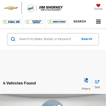
Saved
SEARCH
Search
4 Vehicles Found
Compare Vehicle
New
2027
Chevrolet Bolt
LT