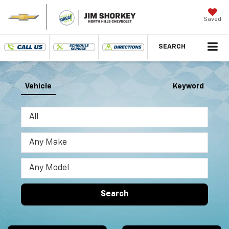
Saved
SEARCH
Vehicle
Keyword
Search