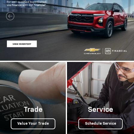
Trade
Service
Value Your Trade
Schedule Service