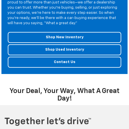
proud to offer more than just vehicles—we offer a dealership
you can trust. Whether you’re buying, selling, or just exploring
your options, we’re here to make every step easier. So when
you’re ready, we’ll be there with a car-buying experience that
will have you saying, “What a great day.”
Shop New Inventory
Shop Used Inventory
Contact Us
Your Deal, Your Way, What A Great
Day!