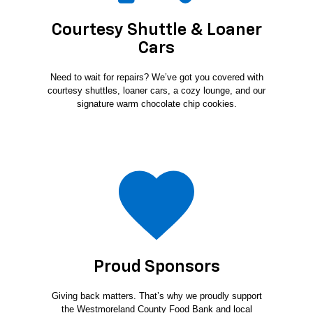
Courtesy Shuttle & Loaner
Cars
Need to wait for repairs? We’ve got you covered with
courtesy shuttles, loaner cars, a cozy lounge, and our
signature warm chocolate chip cookies.
Proud Sponsors
Giving back matters. That’s why we proudly support
the Westmoreland County Food Bank and local