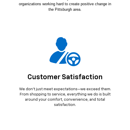
organizations working hard to create positive change in
the Pittsburgh area.
Customer Satisfaction
We don’t just meet expectations—we exceed them.
From shopping to service, everything we do is built
around your comfort, convenience, and total
satisfaction.