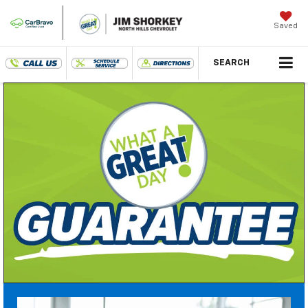
Saved
SEARCH