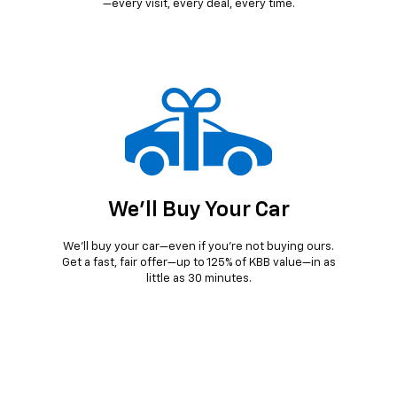
—every visit, every deal, every time.
We'll Buy Your Car
We’ll buy your car—even if you’re not buying ours.
Get a fast, fair offer—up to 125% of KBB value—in as
little as 30 minutes.