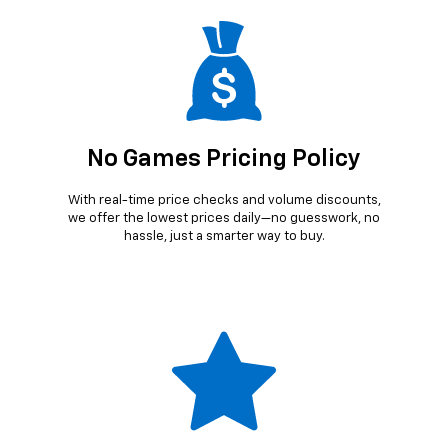
No Games Pricing Policy
With real-time price checks and volume discounts,
we offer the lowest prices daily—no guesswork, no
hassle, just a smarter way to buy.