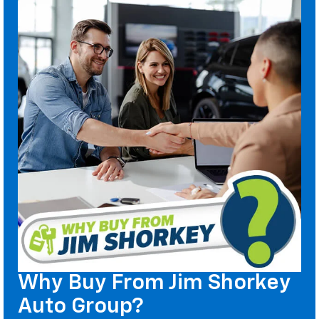
Why Buy From Jim Shorkey
Auto Group?