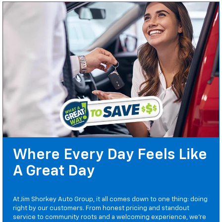
Where Every Day Feels Like
A Great Day
At Jim Shorkey Auto Group, it all comes down to one thing: doing
right by our customers. From honest pricing and standout
service to community roots and a welcoming experience, we’re