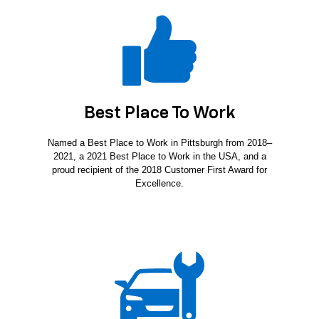
Best Place To Work
Named a Best Place to Work in Pittsburgh from 2018–
2021, a 2021 Best Place to Work in the USA, and a
proud recipient of the 2018 Customer First Award for
Excellence.