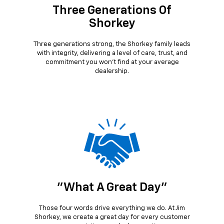
Three Generations Of
Shorkey
Three generations strong, the Shorkey family leads
with integrity, delivering a level of care, trust, and
commitment you won’t find at your average
dealership.
"What A Great Day"
Those four words drive everything we do. At Jim
Shorkey, we create a great day for every customer