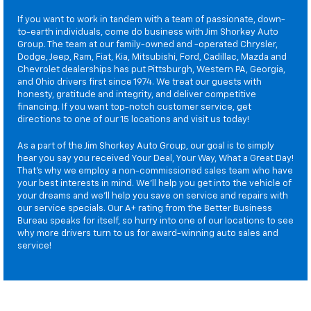
If you want to work in tandem with a team of passionate, down-
to-earth individuals, come do business with Jim Shorkey Auto
Group. The team at our family-owned and -operated Chrysler,
Dodge, Jeep, Ram, Fiat, Kia, Mitsubishi, Ford, Cadillac, Mazda and
Chevrolet dealerships has put Pittsburgh, Western PA, Georgia,
and Ohio drivers first since 1974. We treat our guests with
honesty, gratitude and integrity, and deliver competitive
financing. If you want top-notch customer service, get
directions to one of our 15 locations and visit us today!
As a part of the Jim Shorkey Auto Group, our goal is to simply
hear you say you received Your Deal, Your Way, What a Great Day!
That's why we employ a non-commissioned sales team who have
your best interests in mind. We'll help you get into the vehicle of
your dreams and we'll help you save on service and repairs with
our service specials. Our A+ rating from the Better Business
Bureau speaks for itself, so hurry into one of our locations to see
why more drivers turn to us for award-winning auto sales and
service!