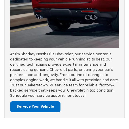
At Jim Shorkey North Hills Chevrolet, our service center is
dedicated to keeping your vehicle running at its best. Our
certified technicians provide expert maintenance and
repairs using genuine Chevrolet parts, ensuring your car's
performance and longevity. From routine oil changes to
complex engine work, we handle it all with precision and care.
Trust our Bakerstown, PA service team for reliable, factory-
backed service that keeps your Chevrolet in top condition.
Schedule your service appointment today!
Service Your Vehicle