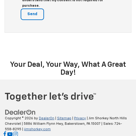
understand that my consent is not required for
purchase.
Your Deal, Your Way, What A Great
Day!
Copyright © 2026
by
DealerOn
|
Sitemap
|
Privacy
| Jim Shorkey North Hills
Chevrolet
|
5886 William Flynn Hwy,
Bakerstown,
PA
15007
| Sales:
724-
558-8295
|
jimshorkey.com