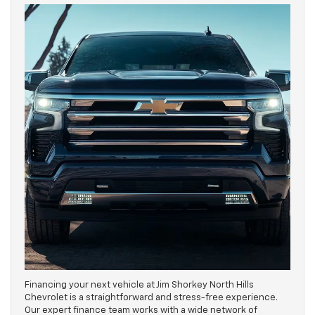
Financing your next vehicle at Jim Shorkey North Hills
Chevrolet is a straightforward and stress-free experience.
Our expert finance team works with a wide network of