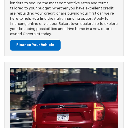
lenders to secure the most competitive rates and terms,
tailored to your budget. Whether you have excellent credit,
are rebuilding your credit, or are buying your first car, we’re
here to help you find the right financing option. Apply for
financing online or visit our Bakerstown dealership to explore
your financing possibilities and drive home in a new or pre-
owned Chevrolet today.
Finance Your Vehicle