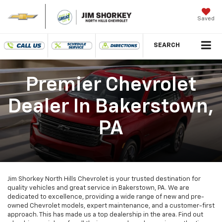
Saved
SEARCH
Premier Chevrolet
Dealer In Bakerstown,
PA
Jim Shorkey North Hills Chevrolet is your trusted destination for
quality vehicles and great service in Bakerstown, PA. We are
dedicated to excellence, providing a wide range of new and pre-
owned Chevrolet models, expert maintenance, and a customer-first
approach. This has made us a top dealership in the area. Find out