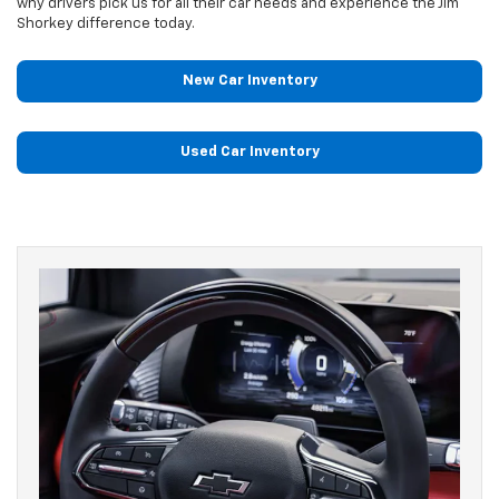
why drivers pick us for all their car needs and experience the Jim
Shorkey difference today.
New Car Inventory
Used Car Inventory