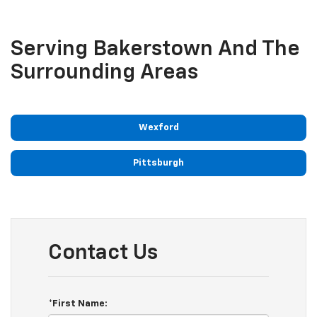
Serving Bakerstown And The
Surrounding Areas
Wexford
Pittsburgh
Contact Us
*First Name: