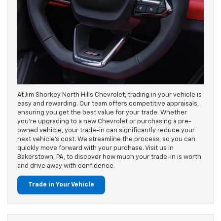
At Jim Shorkey North Hills Chevrolet, trading in your vehicle is
easy and rewarding. Our team offers competitive appraisals,
ensuring you get the best value for your trade. Whether
you’re upgrading to a new Chevrolet or purchasing a pre-
owned vehicle, your trade-in can significantly reduce your
next vehicle's cost. We streamline the process, so you can
quickly move forward with your purchase. Visit us in
Bakerstown, PA, to discover how much your trade-in is worth
and drive away with confidence.
Trade in Your Vehicle