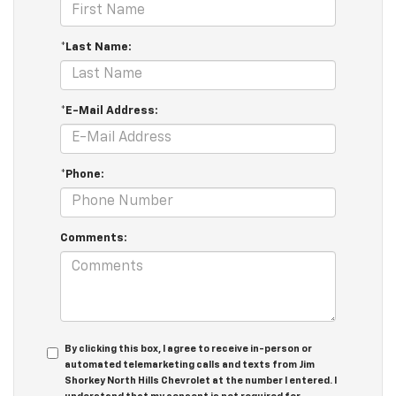
*Last Name:
*E-Mail Address:
*Phone:
Comments:
By clicking this box, I agree to receive in-person or
automated telemarketing calls and texts from Jim
Shorkey North Hills Chevrolet at the number I entered. I