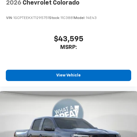
2026
Chevrolet Colorado
VIN:
1GCPTEEKXT1295751
Stock:
11C3881
Model:
14E43
$43,595
MSRP:
View Vehicle