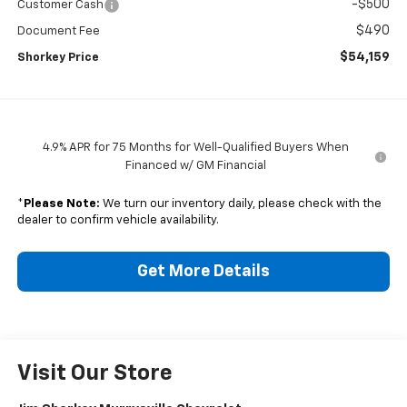
-$500
Customer Cash
$490
Document Fee
$54,159
Shorkey Price
4.9% APR for 75 Months for Well-Qualified Buyers When
Financed w/ GM Financial
*
Please Note:
We turn our inventory daily, please check with the
dealer to confirm vehicle availability.
Get More Details
Visit Our Store