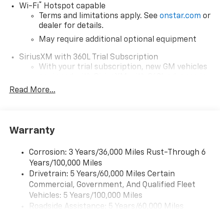
®
Wi-Fi
Hotspot capable
Terms and limitations apply. See
onstar.com
or
dealer for details.
May require additional optional equipment
SiriusXM with 360L Trial Subscription
With your trial subscription, new GM vehicles
equipped with SiriusXM with 360L advance in-
car technology will bring you closer to your
Read More...
favorite stars, artists, creators, hosts and
1
athletes
SiriusXM with 360L transforms your ride with
Warranty
our most extensive and personalized radio
experience on the road that lets you enjoy ad-
free music, talk and news, live sports, comedy,
Corrosion: 3 Years/36,000 Miles Rust-Through 6
podcasts and more
Years/100,000 Miles
Drivetrain: 5 Years/60,000 Miles Certain
Wireless Apple CarPlay/Wireless Android Auto
Commercial, Government, And Qualified Fleet
capability for compatible phones
1
2
Vehicles: 5 Years/100,000 Miles
Can use Apple CarPlay
and Android Auto
Roadside Assistance: 5 Years/60,000 Miles
wirelessly
Certain Commercial, Government, And Qualified
1
2