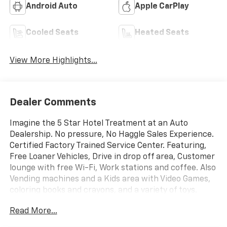
Android Auto
Apple CarPlay
Cooled Seats
Heated Seats
View More Highlights...
Dealer Comments
Imagine the 5 Star Hotel Treatment at an Auto
Dealership. No pressure, No Haggle Sales Experience.
Certified Factory Trained Service Center. Featuring,
Free Loaner Vehicles, Drive in drop off area, Customer
lounge with free Wi-Fi, Work stations and coffee. Also
Vending machines and a Kids area with Video Games,
coloring books and crayons, and a variety of toys.
Check us out on the web and on Facebook to see the
Read More...
great things others are saying. Price includes: $500 -
Chevrolet Consumer Cash Program. Exp. 08/31/2026