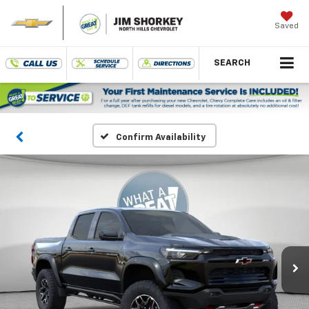
Saved
SEARCH
Confirm Availability