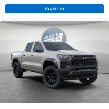
View Vehicle