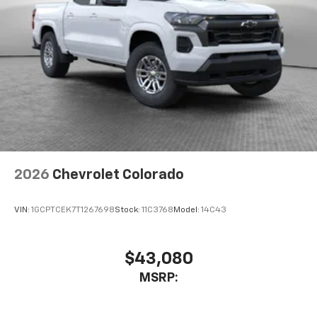
2026
Chevrolet Colorado
VIN:
1GCPTCEK7T1267698
Stock:
11C3768
Model:
14C43
$43,080
MSRP: