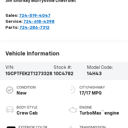
Jim Shorkey Murrysville Chevrolet
Sales:
724-519-4047
Service:
724-618-4398
Parts:
724-286-7312
Vehicle Information
VIN:
Stock #:
Model Code:
1GCPTFEK2T1273328
10C4782
14H43
CONDITION
CITY/HIGHWAY
New
17/17 MPG
BODY STYLE
ENGINE
™
Crew Cab
TurboMax
engine
EXTERIOR COLOR
TRANSMISSION