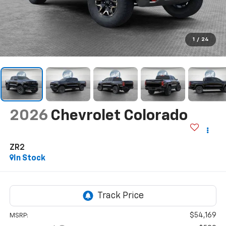
1
/
24
2026
Chevrolet Colorado
ZR2
In Stock
$54,169
MSRP: