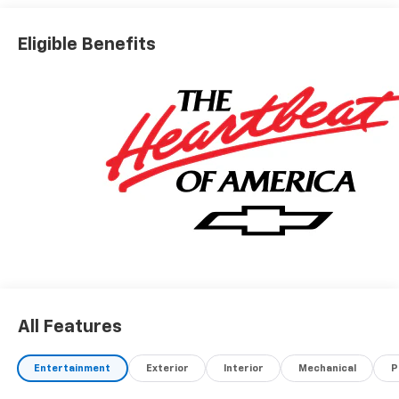
Eligible Benefits
All Features
Entertainment
Exterior
Interior
Mechanical
P