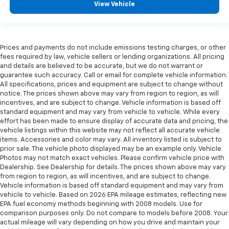
View Vehicle
Prices and payments do not include emissions testing charges, or other
fees required by law, vehicle sellers or lending organizations. All pricing
and details are believed to be accurate, but we do not warrant or
guarantee such accuracy. Call or email for complete vehicle information.
All specifications, prices and equipment are subject to change without
notice. The prices shown above may vary from region to region, as will
incentives, and are subject to change. Vehicle information is based off
standard equipment and may vary from vehicle to vehicle. While every
effort has been made to ensure display of accurate data and pricing, the
vehicle listings within this website may not reflect all accurate vehicle
items. Accessories and color may vary. All inventory listed is subject to
prior sale. The vehicle photo displayed may be an example only. Vehicle
Photos may not match exact vehicles. Please confirm vehicle price with
Dealership. See Dealership for details. The prices shown above may vary
from region to region, as will incentives, and are subject to change.
Vehicle information is based off standard equipment and may vary from
vehicle to vehicle. Based on 2026 EPA mileage estimates, reflecting new
EPA fuel economy methods beginning with 2008 models. Use for
comparison purposes only. Do not compare to models before 2008. Your
actual mileage will vary depending on how you drive and maintain your