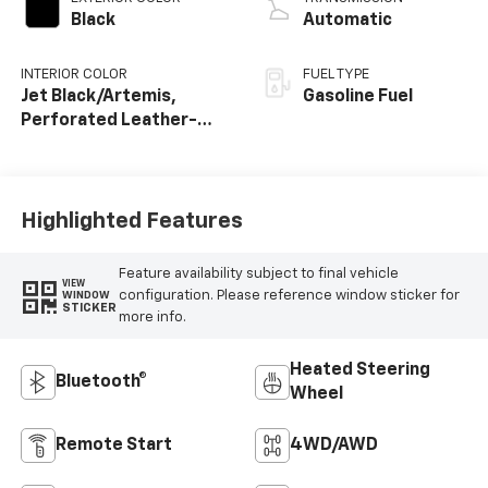
Black
Automatic
INTERIOR COLOR
FUEL TYPE
Jet Black/Artemis,
Gasoline Fuel
Perforated Leather-
Appointed Front Seat
Trim
Highlighted Features
Feature availability subject to final vehicle
VIEW
configuration. Please reference window sticker for
WINDOW
STICKER
more info.
Heated Steering
Bluetooth®
Wheel
Remote Start
4WD/AWD