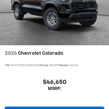
2026
Chevrolet Colorado
VIN:
1GCPTCEK2T1267009
Stock:
11C3775
Model:
14C43
$46,650
MSRP: