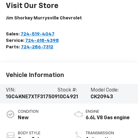
Visit Our Store
Jim Shorkey Murrysville Chevrolet
Sales:
724-519-4047
Service:
724-618-4398
Parts:
724-286-7312
Vehicle Information
VIN:
Stock #:
Model Code:
1GC4KNE7XTF317509
10C4921
CK20943
CONDITION
ENGINE
New
6.6L V8 Gas engine
BODY STYLE
TRANSMISSION