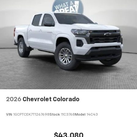
Access all your favorite entertainment to
enjoy in-vehicle and on the SiriusXM app
2026
Chevrolet Colorado
VIN:
1GCPTCEK7T1267698
Stock:
11C3768
Model:
14C43
$43,080