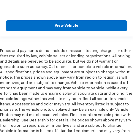
View Vehicle
Prices and payments do not include emissions testing charges, or other
fees required by law, vehicle sellers or lending organizations. All pricing
and details are believed to be accurate, but we do not warrant or
guarantee such accuracy. Call or email for complete vehicle information.
All specifications, prices and equipment are subject to change without
notice. The prices shown above may vary from region to region, as will
incentives, and are subject to change. Vehicle information is based off
standard equipment and may vary from vehicle to vehicle. While every
effort has been made to ensure display of accurate data and pricing, the
vehicle listings within this website may not reflect all accurate vehicle
items. Accessories and color may vary. All inventory listed is subject to
prior sale. The vehicle photo displayed may be an example only. Vehicle
Photos may not match exact vehicles. Please confirm vehicle price with
Dealership. See Dealership for details. The prices shown above may vary
from region to region, as will incentives, and are subject to change.
Vehicle information is based off standard equipment and may vary from