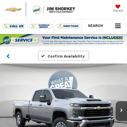
Saved
SEARCH
Confirm Availability