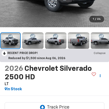
1
/
24
RECENT PRICE DROP!
Collapse
Reduced by $1,500 since Aug 06, 2026
2026
Chevrolet Silverado
2500 HD
LT
In Stock