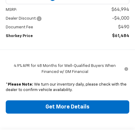
$64,994
MSRP:
-$4,000
Dealer Discount:
$490
Document Fee
$61,484
Shorkey Price
4.9% APR for 48 Months for Well-Qualified Buyers When
Financed w/ GM Financial
*
Please Note:
We turn our inventory daily, please check with the
dealer to confirm vehicle availability.
Get More Details