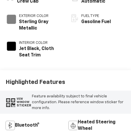
Crew Cab
Automatic
EXTERIOR COLOR
FUEL TYPE
Sterling Gray
Gasoline Fuel
Metallic
INTERIOR COLOR
Jet Black, Cloth
Seat Trim
Highlighted Features
Feature availability subject to final vehicle
VIEW
configuration. Please reference window sticker for
WINDOW
STICKER
more info.
Heated Steering
Bluetooth®
Wheel