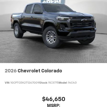
2026
Chevrolet Colorado
VIN:
1GCPTCEK2T1267009
Stock:
11C3775
Model:
14C43
$46,650
MSRP: