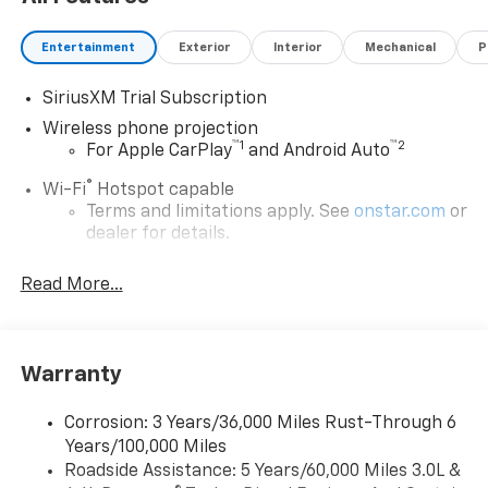
Entertainment
Exterior
Interior
Mechanical
P
SiriusXM Trial Subscription
Wireless phone projection
™
1
™
2
For Apple CarPlay
and Android Auto
®
Wi-Fi
Hotspot capable
Terms and limitations apply. See
onstar.com
or
dealer for details.
Steering-wheel mounted controls
Read More...
Allow the driver to easily operate the audio
system and phone interface controls
13.4" diagonal Chevrolet Infotainment 3 Premium
Warranty
System with Google built-in
13.4" diagonal Chevrolet Infotainment 3
Premium System with Google built-in,
Corrosion: 3 Years/36,000 Miles Rust-Through 6
includes multi-touch display,
Years/100,000 Miles
1
AM/FM/SiriusXM
radio capable
Roadside Assistance: 5 Years/60,000 Miles 3.0L &