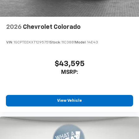
2026
Chevrolet Colorado
VIN:
1GCPTEEKXT1295751
Stock:
11C3881
Model:
14E43
$43,595
MSRP:
View Vehicle