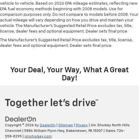
vehicle to vehicle. Based on 2026 EPA mileage estimates, reflecting new
EPA fuel economy methods beginning with 2008 models. Use for
comparison purposes only. Do not compare to models before 2008. Your
actual mileage will vary depending on how you drive and maintain your
vehicle. The Manufacturer's Suggested Retail Price excludes tax, title,
license, dealer fees and optional equipment. Dealer sets final price
The Manufacturer's Suggested Retail Price excludes tax, title, license,
dealer fees and optional equipment. Dealer sets final price.
Your Deal, Your Way, What A Great
Day!
Copyright © 2026
by
DealerOn
|
Sitemap
|
Privacy
| Jim Shorkey North Hills
Chevrolet
|
5886 William Flynn Hwy,
Bakerstown,
PA
15007
| Sales:
724-
558-8295
|
jimshorkey.com