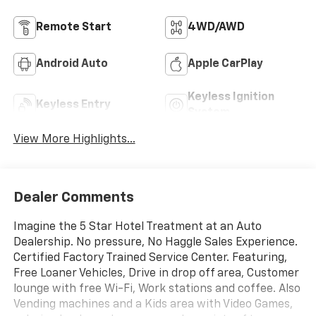
Remote Start
4WD/AWD
Android Auto
Apple CarPlay
Keyless Ignition
Keyless Entry
System
View More Highlights...
Dealer Comments
Imagine the 5 Star Hotel Treatment at an Auto
Dealership. No pressure, No Haggle Sales Experience.
Certified Factory Trained Service Center. Featuring,
Free Loaner Vehicles, Drive in drop off area, Customer
lounge with free Wi-Fi, Work stations and coffee. Also
Vending machines and a Kids area with Video Games,