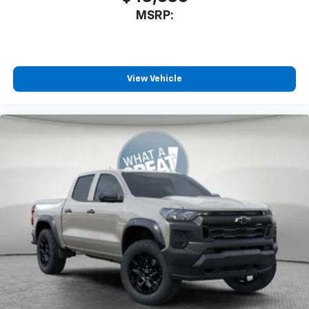
MSRP:
View Vehicle