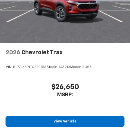
2026
Chevrolet Trax
VIN:
KL77LHEP1TC220516
Stock:
11C3913
Model:
1TU58
$26,650
MSRP:
View Vehicle