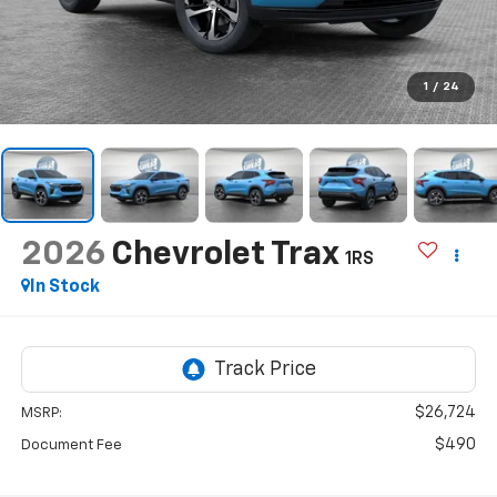
1
/
24
2026
Chevrolet Trax
1RS
In Stock
$26,724
MSRP:
$490
Document Fee