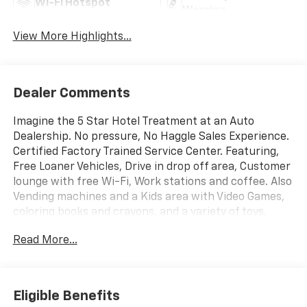
Wi-Fi Hotspot
Warning
View More Highlights...
Dealer Comments
Imagine the 5 Star Hotel Treatment at an Auto
Dealership. No pressure, No Haggle Sales Experience.
Certified Factory Trained Service Center. Featuring,
Free Loaner Vehicles, Drive in drop off area, Customer
lounge with free Wi-Fi, Work stations and coffee. Also
Vending machines and a Kids area with Video Games,
coloring books and crayons, and a variety of toys.
Check us out on the web and on Facebook to see the
Read More...
great things others are saying.
Eligible Benefits