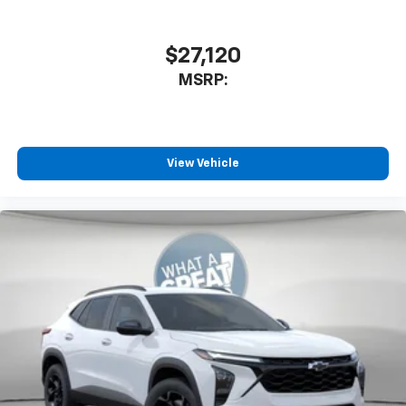
$27,120
MSRP:
View Vehicle