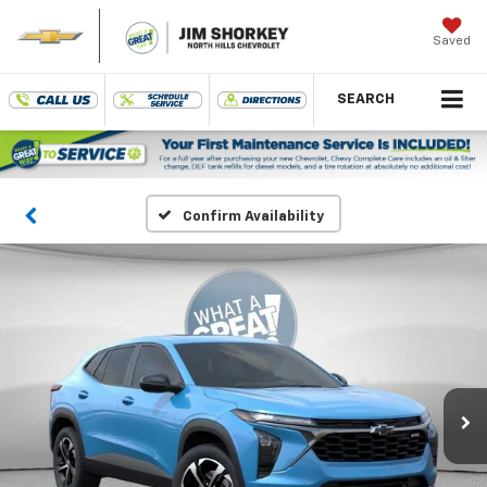
Saved
SEARCH
Confirm Availability