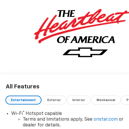
All Features
Entertainment
Exterior
Interior
Mechanical
P
®
Wi-Fi
Hotspot capable
Terms and limitations apply. See
onstar.com
or
dealer for details.