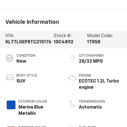
Vehicle Information
VIN:
Stock #:
Model Code:
KL77LGEP8TC215176
10C4892
1TR58
CONDITION
CITY/HIGHWAY
New
28/32 MPG
BODY STYLE
ENGINE
SUV
ECOTEC 1.2L Turbo
engine
EXTERIOR COLOR
TRANSMISSION
Marina Blue
Automatic
Metallic