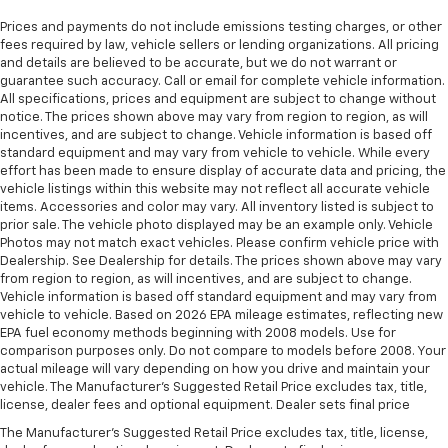
Prices and payments do not include emissions testing charges, or other
fees required by law, vehicle sellers or lending organizations. All pricing
and details are believed to be accurate, but we do not warrant or
guarantee such accuracy. Call or email for complete vehicle information.
All specifications, prices and equipment are subject to change without
notice. The prices shown above may vary from region to region, as will
incentives, and are subject to change. Vehicle information is based off
standard equipment and may vary from vehicle to vehicle. While every
effort has been made to ensure display of accurate data and pricing, the
vehicle listings within this website may not reflect all accurate vehicle
items. Accessories and color may vary. All inventory listed is subject to
prior sale. The vehicle photo displayed may be an example only. Vehicle
Photos may not match exact vehicles. Please confirm vehicle price with
Dealership. See Dealership for details. The prices shown above may vary
from region to region, as will incentives, and are subject to change.
Vehicle information is based off standard equipment and may vary from
vehicle to vehicle. Based on 2026 EPA mileage estimates, reflecting new
EPA fuel economy methods beginning with 2008 models. Use for
comparison purposes only. Do not compare to models before 2008. Your
actual mileage will vary depending on how you drive and maintain your
vehicle. The Manufacturer's Suggested Retail Price excludes tax, title,
license, dealer fees and optional equipment. Dealer sets final price
The Manufacturer's Suggested Retail Price excludes tax, title, license,