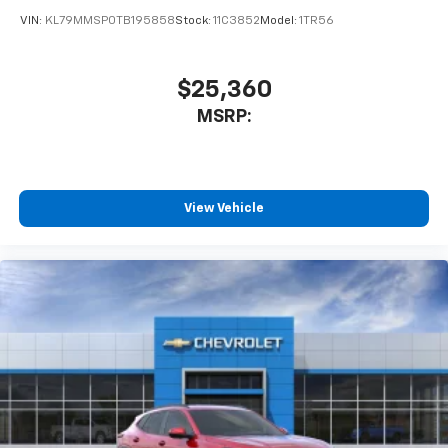
of your favorite entertainment from SiriusXM
VIN:
KL79MMSP0TB195858
Stock:
11C3852
Model:
1TR56
to enjoy in your vehicle and on the SiriusXM
app - from ad-free music, talk and sports, to
1
comedy, news, podcasts and more
$25,360
Enjoy channels curated by DJs, personalities
MSRP:
and tastemakers for a listening experience
you can't live without
Plus, take the full SiriusXM experience with
you everywhere you go with the SiriusXM app
View Vehicle
- at home, on your phone or connected
devices, and unlock other exclusives that
bring you even closer to your favorite stars,
artists, creators, hosts and athletes