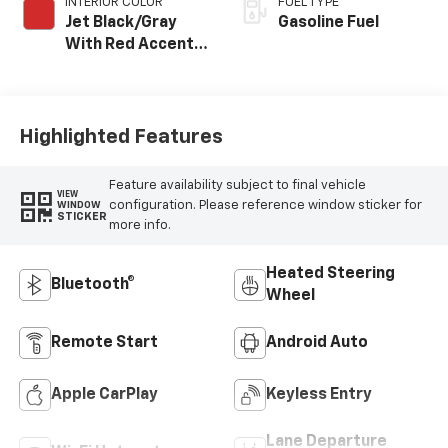
INTERIOR COLOR
FUEL TYPE
Jet Black/Gray
Gasoline Fuel
With Red Accents,
Cloth Seat Trim
Highlighted Features
Feature availability subject to final vehicle
VIEW
configuration. Please reference window sticker for
WINDOW
STICKER
more info.
Heated Steering
Bluetooth®
Wheel
Remote Start
Android Auto
Apple CarPlay
Keyless Entry
Lane Departure