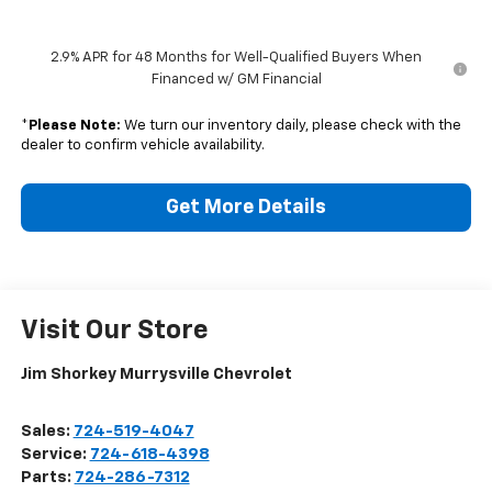
2.9% APR for 48 Months for Well-Qualified Buyers When
Financed w/ GM Financial
*
Please Note:
We turn our inventory daily, please check with the
dealer to confirm vehicle availability.
Get More Details
Visit Our Store
Jim Shorkey Murrysville Chevrolet
Sales:
724-519-4047
Service:
724-618-4398
Parts:
724-286-7312