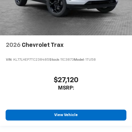
2026
Chevrolet Trax
VIN:
KL77LHEP7TC238485
Stock:
11C3873
Model:
1TU58
$27,120
MSRP:
View Vehicle