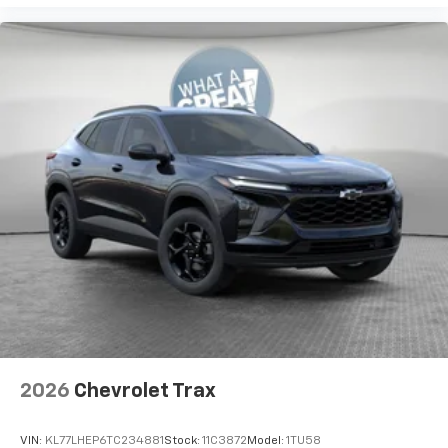
2026
Chevrolet Trax
VIN:
KL77LHEP6TC234881
Stock:
11C3872
Model:
1TU58