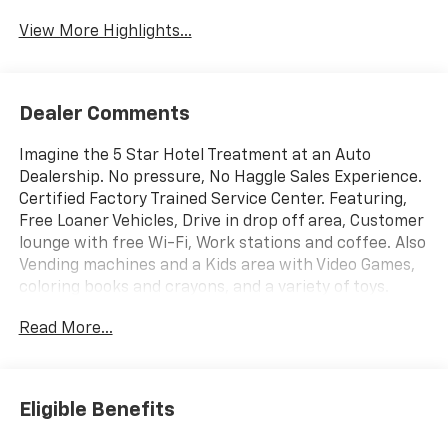
View More Highlights...
Dealer Comments
Imagine the 5 Star Hotel Treatment at an Auto
Dealership. No pressure, No Haggle Sales Experience.
Certified Factory Trained Service Center. Featuring,
Free Loaner Vehicles, Drive in drop off area, Customer
lounge with free Wi-Fi, Work stations and coffee. Also
Vending machines and a Kids area with Video Games,
coloring books and crayons, and a variety of toys.
Check us out on the web and on Facebook to see the
Read More...
great things others are saying.
Eligible Benefits