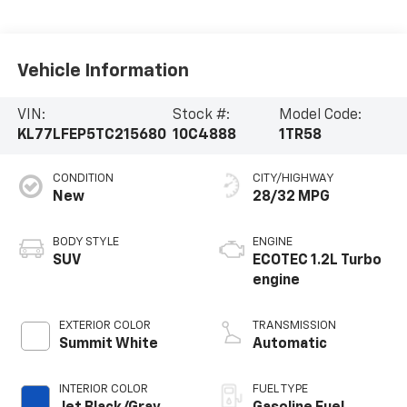
Vehicle Information
VIN:
Stock #:
Model Code:
KL77LFEP5TC215680
10C4888
1TR58
CONDITION
CITY/HIGHWAY
New
28/32 MPG
BODY STYLE
ENGINE
SUV
ECOTEC 1.2L Turbo
engine
EXTERIOR COLOR
TRANSMISSION
Summit White
Automatic
INTERIOR COLOR
FUEL TYPE