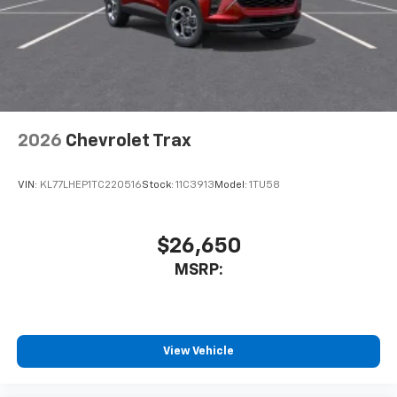
2026
Chevrolet Trax
VIN:
KL77LHEP1TC220516
Stock:
11C3913
Model:
1TU58
$26,650
MSRP:
View Vehicle