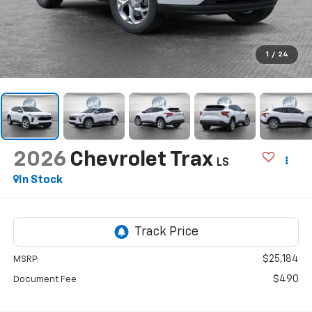
1
/
24
2026
Chevrolet Trax
LS
In Stock
$25,184
MSRP:
$490
Document Fee