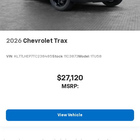
2026
Chevrolet Trax
VIN:
KL77LHEP7TC238485
Stock:
11C3873
Model:
1TU58
$27,120
MSRP:
View Vehicle