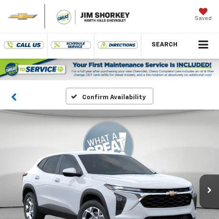
Saved
SEARCH
Confirm Availability