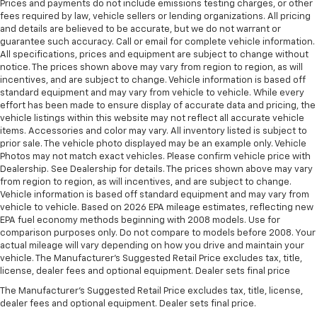
Prices and payments do not include emissions testing charges, or other
fees required by law, vehicle sellers or lending organizations. All pricing
and details are believed to be accurate, but we do not warrant or
guarantee such accuracy. Call or email for complete vehicle information.
All specifications, prices and equipment are subject to change without
notice. The prices shown above may vary from region to region, as will
incentives, and are subject to change. Vehicle information is based off
standard equipment and may vary from vehicle to vehicle. While every
effort has been made to ensure display of accurate data and pricing, the
vehicle listings within this website may not reflect all accurate vehicle
items. Accessories and color may vary. All inventory listed is subject to
prior sale. The vehicle photo displayed may be an example only. Vehicle
Photos may not match exact vehicles. Please confirm vehicle price with
Dealership. See Dealership for details. The prices shown above may vary
from region to region, as will incentives, and are subject to change.
Vehicle information is based off standard equipment and may vary from
vehicle to vehicle. Based on 2026 EPA mileage estimates, reflecting new
EPA fuel economy methods beginning with 2008 models. Use for
comparison purposes only. Do not compare to models before 2008. Your
actual mileage will vary depending on how you drive and maintain your
vehicle. The Manufacturer's Suggested Retail Price excludes tax, title,
license, dealer fees and optional equipment. Dealer sets final price
The Manufacturer's Suggested Retail Price excludes tax, title, license,
dealer fees and optional equipment. Dealer sets final price.