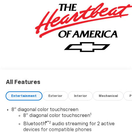
All Features
Entertainment
Exterior
Interior
Mechanical
P
8" diagonal color touchscreen
1
8" diagonal color touchscreen
®2
Bluetooth®
audio streaming for 2 active
devices for compatible phones