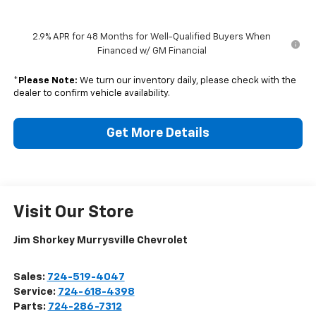
2.9% APR for 48 Months for Well-Qualified Buyers When
Financed w/ GM Financial
*
Please Note:
We turn our inventory daily, please check with the
dealer to confirm vehicle availability.
Get More Details
Visit Our Store
Jim Shorkey Murrysville Chevrolet
Sales:
724-519-4047
Service:
724-618-4398
Parts:
724-286-7312