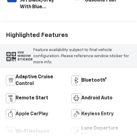
Jet Black/Gray
Gasoline Fuel
With Blue
Accents, Cloth
Seat Trim
Highlighted Features
Feature availability subject to final vehicle
VIEW
configuration. Please reference window sticker for
WINDOW
STICKER
more info.
Adaptive Cruise
Bluetooth®
Control
Remote Start
Android Auto
Apple CarPlay
Keyless Entry
Lane Departure
Wi-Fi Hotspot
Warning