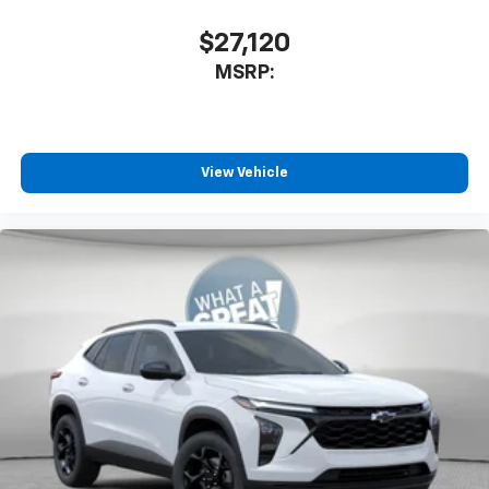
$27,120
MSRP:
View Vehicle