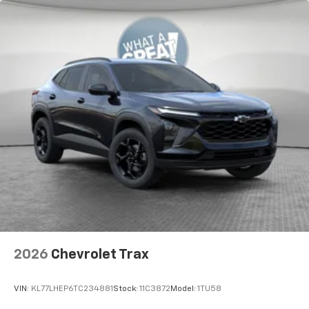
2026
Chevrolet Trax
VIN:
KL77LHEP6TC234881
Stock:
11C3872
Model:
1TU58