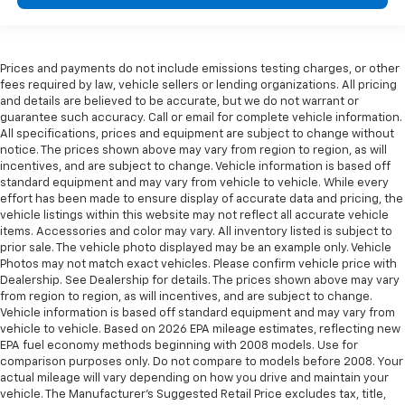
Prices and payments do not include emissions testing charges, or other
fees required by law, vehicle sellers or lending organizations. All pricing
and details are believed to be accurate, but we do not warrant or
guarantee such accuracy. Call or email for complete vehicle information.
All specifications, prices and equipment are subject to change without
notice. The prices shown above may vary from region to region, as will
incentives, and are subject to change. Vehicle information is based off
standard equipment and may vary from vehicle to vehicle. While every
effort has been made to ensure display of accurate data and pricing, the
vehicle listings within this website may not reflect all accurate vehicle
items. Accessories and color may vary. All inventory listed is subject to
prior sale. The vehicle photo displayed may be an example only. Vehicle
Photos may not match exact vehicles. Please confirm vehicle price with
Dealership. See Dealership for details. The prices shown above may vary
from region to region, as will incentives, and are subject to change.
Vehicle information is based off standard equipment and may vary from
vehicle to vehicle. Based on 2026 EPA mileage estimates, reflecting new
EPA fuel economy methods beginning with 2008 models. Use for
comparison purposes only. Do not compare to models before 2008. Your
actual mileage will vary depending on how you drive and maintain your
vehicle. The Manufacturer's Suggested Retail Price excludes tax, title,