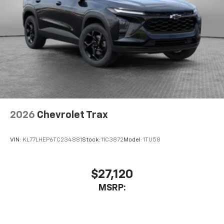
Access all your favorite entertainment to
enjoy in-vehicle and on the SiriusXM app
2026
Chevrolet Trax
VIN:
KL77LHEP6TC234881
Stock:
11C3872
Model:
1TU58
$27,120
MSRP: