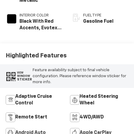
Metallic
INTERIOR COLOR
FUEL TYPE
Black With Red
Gasoline Fuel
Accents, Evotex
Seat Trim
Highlighted Features
Feature availability subject to final vehicle
VIEW
configuration. Please reference window sticker for
WINDOW
STICKER
more info.
Adaptive Cruise
Heated Steering
Control
Wheel
Remote Start
4WD/AWD
Android Auto
Apple CarPlay