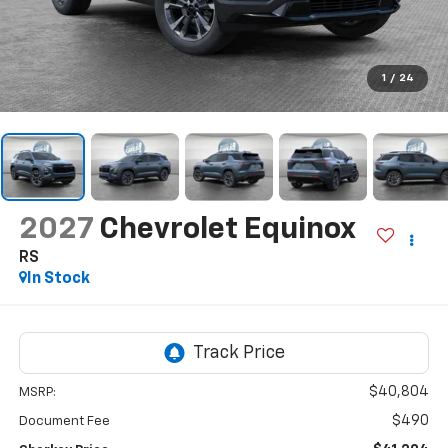
1
/
24
2027
Chevrolet Equinox
RS
In Stock
$40,804
MSRP:
$490
Document Fee