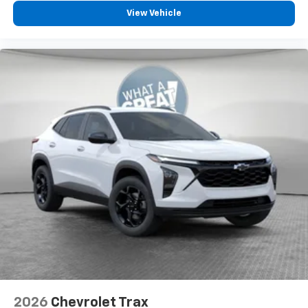
View Vehicle
2026
Chevrolet Trax