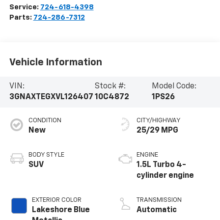
Service:
724-618-4398
Parts:
724-286-7312
Vehicle Information
VIN:
Stock #:
Model Code:
3GNAXTEGXVL126407
10C4872
1PS26
CONDITION
CITY/HIGHWAY
New
25/29 MPG
BODY STYLE
ENGINE
SUV
1.5L Turbo 4-
cylinder engine
EXTERIOR COLOR
TRANSMISSION
Lakeshore Blue
Automatic