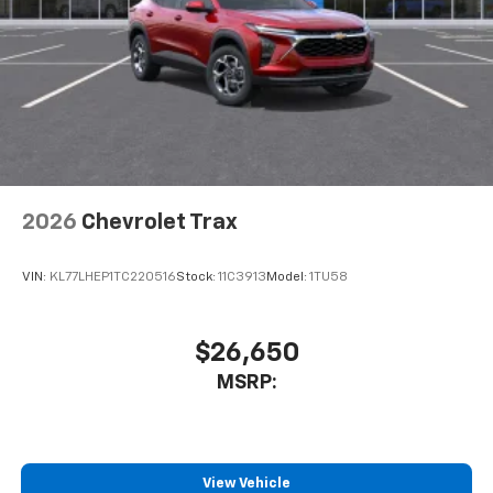
2026
Chevrolet Trax
VIN:
KL77LHEP1TC220516
Stock:
11C3913
Model:
1TU58
$26,650
MSRP:
View Vehicle