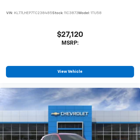
VIN:
KL77LHEP7TC238485
Stock:
11C3873
Model:
1TU58
$27,120
MSRP:
View Vehicle