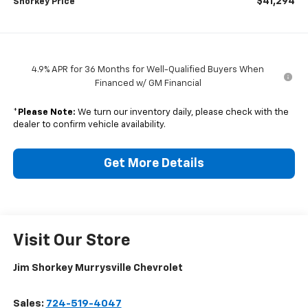
$41,294
Shorkey Price
4.9% APR for 36 Months for Well-Qualified Buyers When
Financed w/ GM Financial
*
Please Note:
We turn our inventory daily, please check with the
dealer to confirm vehicle availability.
Get More Details
Visit Our Store
Jim Shorkey Murrysville Chevrolet
Sales:
724-519-4047