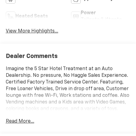
Power
Heated Seats
Tailgate/Liftgate
View More Highlights...
Dealer Comments
Imagine the 5 Star Hotel Treatment at an Auto
Dealership. No pressure, No Haggle Sales Experience.
Certified Factory Trained Service Center. Featuring,
Free Loaner Vehicles, Drive in drop off area, Customer
lounge with free Wi-Fi, Work stations and coffee. Also
Vending machines and a Kids area with Video Games,
coloring books and crayons, and a variety of toys.
Check us out on the web and on Facebook to see the
Read More...
great things others are saying.