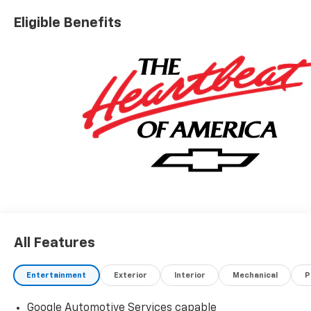
Eligible Benefits
All Features
Entertainment
Exterior
Interior
Mechanical
P
Google Automotive Services capable