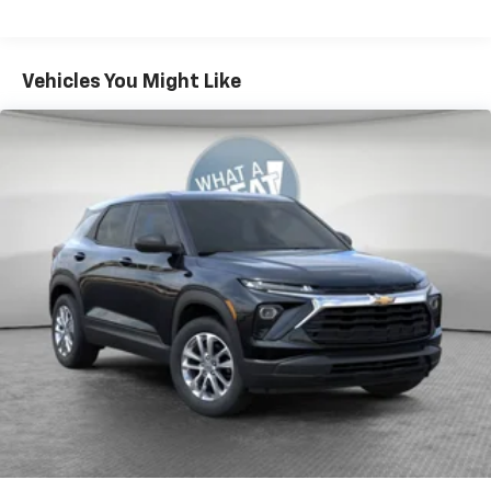
console
Warranty: <<< Preliminary 2027 Warranty >>>
®
Wi-Fi
Hotspot capable
Basic: 3 Years/36,000 Miles
Terms and limitations apply. See
onstar.com
or
Maintenance: First Visit: 12 Months/12,000 Miles
Vehicles You Might Like
dealer for details.
Active Noise Cancellation
Uses audio system to actively cancel road
induced noise
Rear USB ports
2 type-C, located on back of center console,
1
charge-only
5G vehicle connectivity
Terms and limitations apply. See
onstar.com
or
dealer for details.
Infotainment, High
6-speaker audio system
Speakers are positioned throughout the
cabin for an enjoyable listening experience
SiriusXM with 360L Trial Subscription