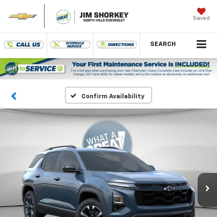
Saved
SEARCH
Confirm Availability