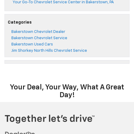
Your Go-To Chevrolet Service Center in Bakerstown, PA
Categories
Bakerstown Chevrolet Dealer
Bakerstown Chevrolet Service
Bakerstown Used Cars
Jim Shorkey North Hills Chevrolet Service
Your Deal, Your Way, What A Great
Day!