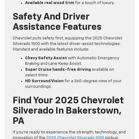
Available real wood trim
for a touch of luxury.
Safety And Driver
Assistance Features
Chevrolet puts safety first, equipping the 2025 Chevrolet
Silverado 1500 with the latest driver-assist technologies.
Standard and available features include:
Chevy Safety Assist
with Automatic Emergency
Braking and Lane Keep Assist.
Super Cruise hands-free driving
available on
select trims.
HD Surround Vision
for a 360-degree view of your
surroundings.
Find Your 2025 Chevrolet
Silverado In Bakerstown,
PA
If you’re ready to experience the strength, technology, and
innovation of the
2025 Chevrolet Silverado 1500
pickup