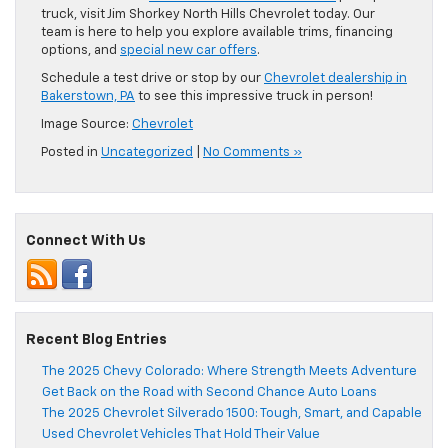
truck, visit Jim Shorkey North Hills Chevrolet today. Our
team is here to help you explore available trims, financing
options, and
special new car offers
.
Schedule a test drive or stop by our
Chevrolet dealership in
Bakerstown, PA
to see this impressive truck in person!
Image Source:
Chevrolet
Posted in
Uncategorized
|
No Comments »
Connect With Us
Recent Blog Entries
The 2025 Chevy Colorado: Where Strength Meets Adventure
Get Back on the Road with Second Chance Auto Loans
The 2025 Chevrolet Silverado 1500: Tough, Smart, and Capable
Used Chevrolet Vehicles That Hold Their Value