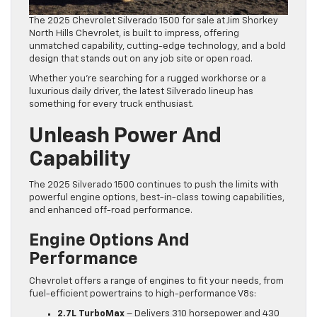
The 2025 Chevrolet Silverado 1500 for sale at Jim Shorkey
North Hills Chevrolet, is built to impress, offering
unmatched capability, cutting-edge technology, and a bold
design that stands out on any job site or open road.
Whether you’re searching for a rugged workhorse or a
luxurious daily driver, the latest Silverado lineup has
something for every truck enthusiast.
Unleash Power And
Capability
The 2025 Silverado 1500 continues to push the limits with
powerful engine options, best-in-class towing capabilities,
and enhanced off-road performance.
Engine Options And
Performance
Chevrolet offers a range of engines to fit your needs, from
fuel-efficient powertrains to high-performance V8s:
2.7L TurboMax
– Delivers 310 horsepower and 430