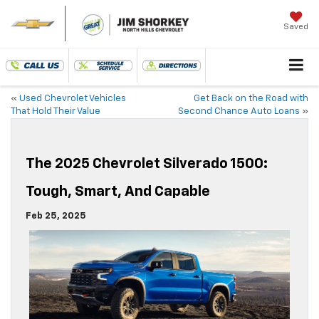
Saved
«
Used Chevrolet Vehicles
Get Back on the Road with
That Hold Their Value
Second Chance Auto Loans
»
The 2025 Chevrolet Silverado 1500:
Tough, Smart, And Capable
Feb 25, 2025