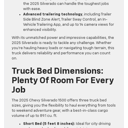
the 2025 Silverado can handle the toughest jobs
with ease.
Advanced trailering technology
, including Trailer
Side Blind Zone Alert, Trailer Sway Control, an In-
Vehicle Trailering App, and up to 14 camera views for
enhanced visibility.
With its unmatched power and impressive capabilities, the
2025 Silverado is ready to tackle any challenge. Whether
you’re hauling heavy loads or navigating tough terrain, this
truck delivers reliability and performance you can count
on.
Truck Bed Dimensions:
Plenty Of Room For Every
Job
The 2025 Chevy Silverado 1500 offers three truck bed
sizes, giving you the flexibility to haul everything from tools
to weekend adventure gear, with a best-in-class cargo
volume of up to 89.1 cu. ft.
Short Bed (5 feet 8 inches):
Ideal for city driving