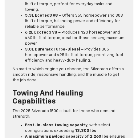
lb-ft of torque, perfect for everyday tasks and
towing.
5.3L EcoTec3 V8
– Offers 355 horsepower and 383
lb-ft of torque, balancing power and efficiency for
reliable performance.
6.2L EcoTec3 V8
– Produces 420 horsepower and
460 lb-ft of torque, ideal for those seeking maximum
power.
3.0L Duramax Turbo-Diesel
– Provides 305
horsepower and 495 lb-ft of torque, prioritizing fuel
efficiency and heavy-duty hauling.
No matter which engine you choose, the Silverado offers a
smooth ride, responsive handling, and the muscle to get
the job done.
Towing And Hauling
Capabilities
The 2025 Silverado 1500 is built for those who demand
strength:
Best-in-class towing capacity
, with select
configurations exceeding
13,300 lbs.
A maximum payload capacity of 2,260 lbs
ensures