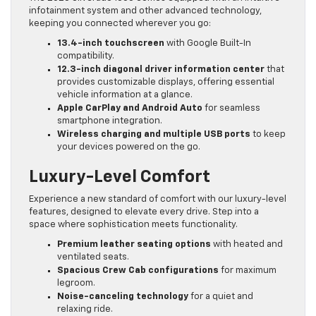
infotainment system and other advanced technology,
keeping you connected wherever you go:
13.4-inch touchscreen
with Google Built-In
compatibility.
12.3-inch diagonal driver information center
that
provides customizable displays, offering essential
vehicle information at a glance.
Apple CarPlay and Android Auto
for seamless
smartphone integration.
Wireless charging and multiple USB ports
to keep
your devices powered on the go.
Luxury-Level Comfort
Experience a new standard of comfort with our luxury-level
features, designed to elevate every drive. Step into a
space where sophistication meets functionality.
Premium leather seating options
with heated and
ventilated seats.
Spacious Crew Cab configurations
for maximum
legroom.
Noise-canceling technology
for a quiet and
relaxing ride.