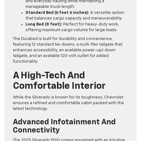
and everyday hauling while maintaining a
manageable truck length.
Standard Bed (6 feet 6 inches):
A versatile option
that balances cargo capacity and maneuverability.
Long Bed (8 feet):
Perfect for heavy-duty work,
offering maximum cargo volume for large loads.
The Durabed is built for durability and convenience,
featuring 12 standard tie-downs, a multi-flex tailgate that
enhances accessibility, an available power-up/-down
tailgate, and an available 120-volt outlet for added
functionality.
A High-Tech And
Comfortable Interior
While the Silverado is known for its toughness, Chevrolet
ensures a refined and comfortable cabin packed with the
latest technology.
Advanced Infotainment And
Connectivity
The 2025 Silverado 1500 comes equipped with an intuitive