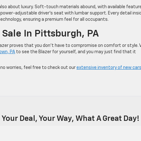
s also about luxury. Soft-touch materials abound, with available featur
ower-adjustable driver’s seat with lumbar support. Every detail insi
chnology, ensuring a premium feel for all occupants.
Sale In Pittsburgh, PA
lazer proves that you don’t have to compromise on comfort or style. V
town, PA
to see the Blazer for yourself, and you may just find that it
 no worries, feel free to check out our
extensive inventory of new cars
Your Deal, Your Way, What A Great Day!