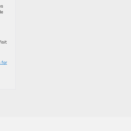
es
de
isit
 for