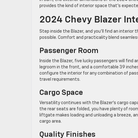
provides the kind of interior space that’s expecte
2024 Chevy Blazer Int
Step inside the Blazer, and you’ll find an interio
possible. Comfort and practicality blend seamles
Passenger Room
Inside the Blazer, five lucky passengers will find
legroom in the front, and a comfortable 39 inches 
configure the interior for any combination of pas
travel requirements.
Cargo Space
Versatility continues with the Blazer’s cargo cap
the rear seats are folded, you have plenty of ro
liftgate makes loading and unloading a breeze, an
cargo area.
Quality Finishes