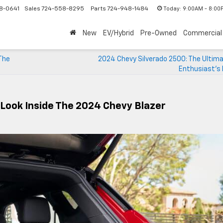
Today:
9:00AM - 8:00
8-0641
Sales
724-558-8295
Parts
724-948-1484
New
EV/Hybrid
Pre-Owned
Commercial
The
2024 Chevy Silverado 2500: The Ultima
Enthusiast’s
Look Inside The 2024 Chevy Blazer