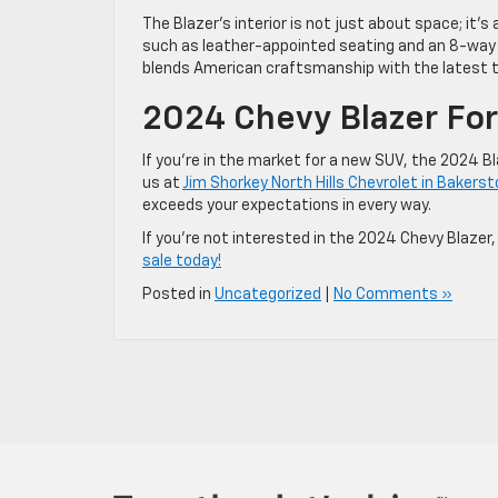
The Blazer’s interior is not just about space; it’
such as leather-appointed seating and an 8-way p
blends American craftsmanship with the latest te
2024 Chevy Blazer For 
If you’re in the market for a new SUV, the 2024 B
us at
Jim Shorkey North Hills Chevrolet in Bakers
exceeds your expectations in every way.
If you’re not interested in the 2024 Chevy Blazer,
sale today!
Posted in
Uncategorized
|
No Comments »