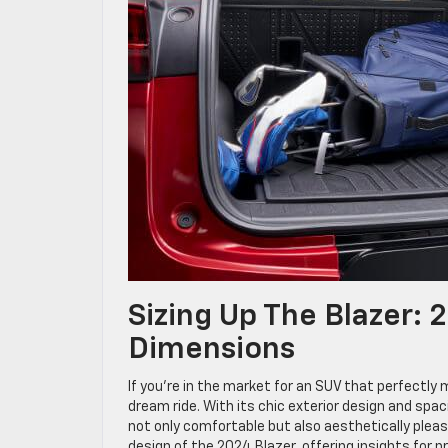
Sizing Up The Blazer: 
Dimensions
If you’re in the market for an SUV that perfectly
dream ride. With its chic exterior design and spac
not only comfortable but also aesthetically pleasi
design of the 2024 Blazer, offering insights for p