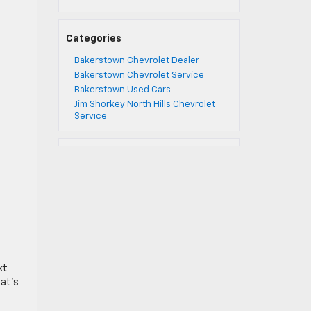
Categories
Bakerstown Chevrolet Dealer
Bakerstown Chevrolet Service
Bakerstown Used Cars
Jim Shorkey North Hills Chevrolet
Service
xt
hat’s