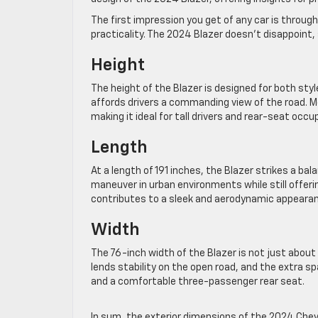
The first impression you get of any car is throu
practicality. The 2024 Blazer doesn’t disappoint,
Height
The height of the Blazer is designed for both sty
affords drivers a commanding view of the road. 
making it ideal for tall drivers and rear-seat occu
Length
At a length of 191 inches, the Blazer strikes a b
maneuver in urban environments while still offeri
contributes to a sleek and aerodynamic appeara
Width
The 76-inch width of the Blazer is not just about
lends stability on the open road, and the extra s
and a comfortable three-passenger rear seat.
In sum, the exterior dimensions of the 2024 Chevy