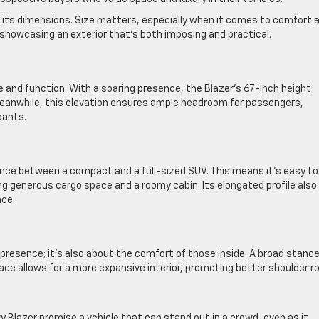
gh its dimensions. Size matters, especially when it comes to comfort 
 showcasing an exterior that’s both imposing and practical.
le and function. With a soaring presence, the Blazer’s 67-inch height
Meanwhile, this elevation ensures ample headroom for passengers,
pants.
alance between a compact and a full-sized SUV. This means it’s easy to
ng generous cargo space and a roomy cabin. Its elongated profile also
nce.
 presence; it’s also about the comfort of those inside. A broad stanc
pace allows for a more expansive interior, promoting better shoulder 
 Blazer promise a vehicle that can stand out in a crowd, even as it