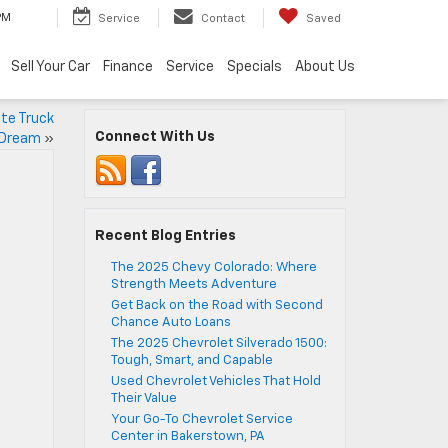
PM
Service
Contact
Saved
Sell Your Car
Finance
Service
Specials
About Us
te Truck
Connect With Us
 Dream
»
Recent Blog Entries
The 2025 Chevy Colorado: Where
Strength Meets Adventure
Get Back on the Road with Second
Chance Auto Loans
The 2025 Chevrolet Silverado 1500:
Tough, Smart, and Capable
Used Chevrolet Vehicles That Hold
Their Value
Your Go-To Chevrolet Service
Center in Bakerstown, PA