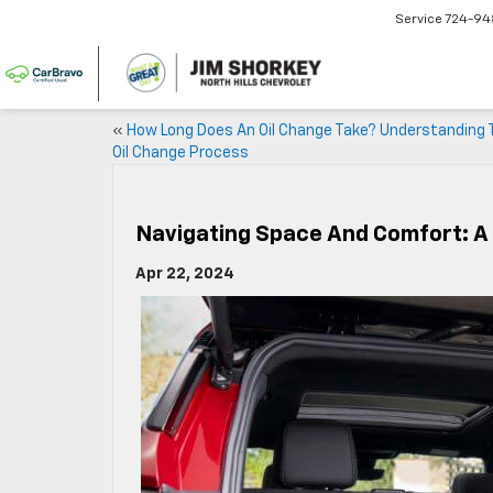
Service
724-94
«
How Long Does An Oil Change Take? Understanding 
Oil Change Process
Navigating Space And Comfort: A 
Apr 22, 2024