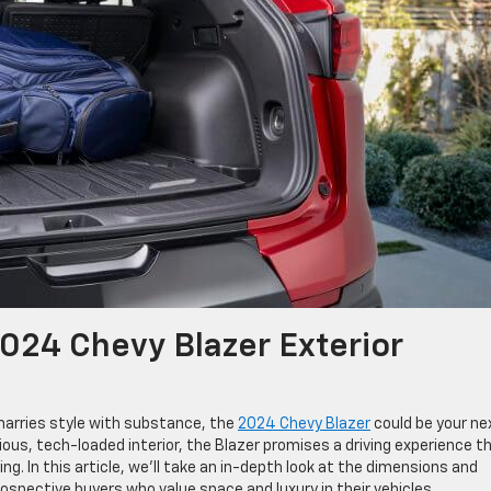
2024 Chevy Blazer Exterior
 marries style with substance, the
2024 Chevy Blazer
could be your ne
ious, tech-loaded interior, the Blazer promises a driving experience t
ng. In this article, we’ll take an in-depth look at the dimensions and
rospective buyers who value space and luxury in their vehicles.