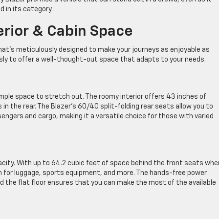
d in its category.
erior & Cabin Space
r that’s meticulously designed to make your journeys as enjoyable as
sly to offer a well-thought-out space that adapts to your needs.
 ample space to stretch out. The roomy interior offers 43 inches of
in the rear. The Blazer’s 60/40 split-folding rear seats allow you to
sengers and cargo, making it a versatile choice for those with varied
acity. With up to 64.2 cubic feet of space behind the front seats whe
om for luggage, sports equipment, and more. The hands-free power
d the flat floor ensures that you can make the most of the available